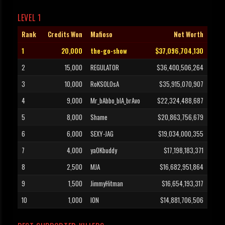
LEVEL 1
Rank
Credits Won
Mafioso
Net Worth
1
20,000
the-go-show
$37,096,704,130
2
15,000
REGULATOR
$36,400,506,264
3
10,000
RoKSOLOsA
$35,915,070,907
4
9,000
Mr_bAbbo_blA_brAvo
$22,324,488,687
5
8,000
Shame
$20,863,756,679
6
6,000
SEXY-JAG
$19,034,000,355
7
4,000
yaOKbuddy
$17,198,183,371
8
2,500
MJA
$16,682,951,864
9
1,500
JimmyHitman
$16,654,193,317
10
1,000
ION
$14,881,706,506