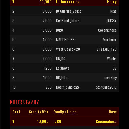
1
10,000
Untouchables
Harry
2
9,000
IU_Guerilla_Squad
Niaz
3
7,500
CellBlock_Lifers
DUCKY
4
5,000
IURU
Cocamafiosa
5
4,000
MADDHOUSE
Murderer
6
3,000
West_Coast_420
BliZzArD_420
7
2,000
UN_DC
Weebs
8
1,250
LostBoys
JB
9
1,000
RD_Elite
daveyboy
10
750
Death_Syndicate
StarChild2013
KILLERS FAMILY
Rank
Credits Won
Family / Union
Boss
1
10,000
IURU
Cocamafiosa