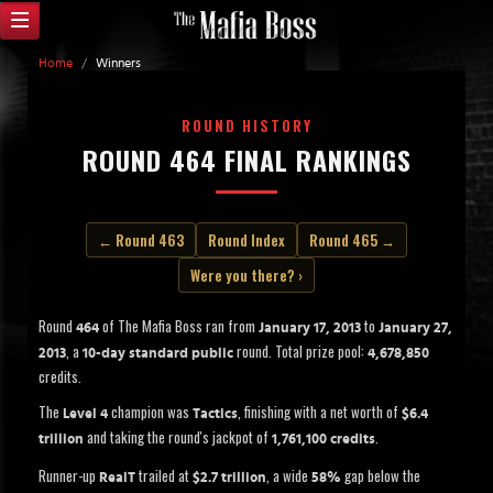
Home
/
Winners
ROUND HISTORY
ROUND 464 FINAL RANKINGS
← Round 463
Round Index
Round 465 →
Were you there? ›
Round
of The Mafia Boss ran from
to
464
January 17, 2013
January 27,
, a
round. Total prize pool:
2013
10-day standard public
4,678,850
credits.
The
champion was
, finishing with a net worth of
Level 4
Tactics
$6.4
and taking the round's jackpot of
.
trillion
1,761,100 credits
Runner-up
trailed at
, a wide
gap below the
RealT
$2.7 trillion
58%