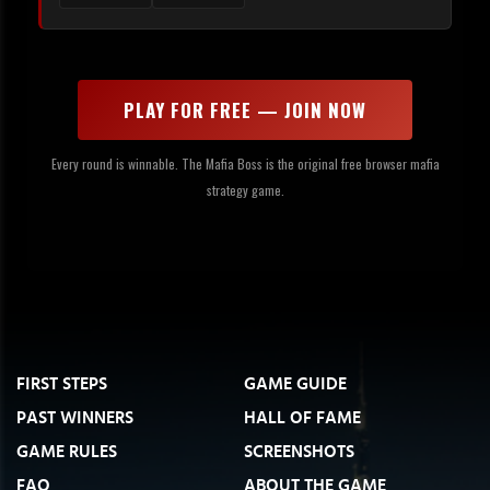
PLAY FOR FREE — JOIN NOW
Every round is winnable. The Mafia Boss is the original free browser mafia
strategy game.
FIRST STEPS
GAME GUIDE
PAST WINNERS
HALL OF FAME
GAME RULES
SCREENSHOTS
FAQ
ABOUT THE GAME