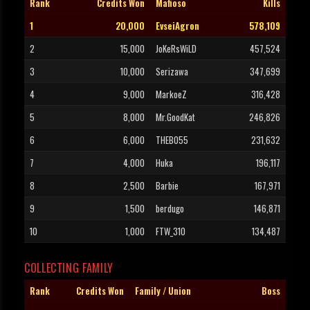
Rank
Credits Won
Mafioso
Kills
1
20,000
EvseiAgron
578,109
2
15,000
JoKeRsWiLD
457,524
3
10,000
Serizawa
347,699
4
9,000
MarkoeZ
316,428
5
8,000
Mr.GoodKat
246,826
6
6,000
THEBO55
231,632
7
4,000
Huka
196,117
8
2,500
Barbie
167,971
9
1,500
berdugo
146,871
10
1,000
FTW_310
134,487
COLLECTING FAMILY
Rank
Credits Won
Family / Union
Boss