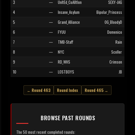
3
—
UnItEd_CoAlItIon
SEXY-JAG
4
—
Insane_Asylum
Bipolar_Princess
5
—
Grand_Alliance
OG_BloodyD
6
—
FYUU
Domenico
7
—
TMB-Staff
Rain
8
—
NYC
Scoller
9
—
RD_WHS
Crimson
10
—
LOSTBOYS
JB
← Round 463
Round Index
Round 465 →
BROWSE PAST ROUNDS
The 50 most recent completed rounds: