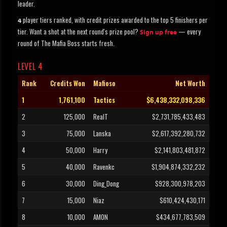
leader.
player tiers ranked, with credit prizes awarded to the top 5 finishers per
4
tier. Want a shot at the next round's prize pool?
— every
Sign up free
round of The Mafia Boss starts fresh.
LEVEL 4
Rank
Credits Won
Mafioso
Net Worth
1
1,761,100
Tactics
$6,438,332,098,336
2
125,000
RealT
$2,731,785,433,483
3
75,000
Lanska
$2,617,392,280,732
4
50,000
Harry
$2,141,803,481,872
5
40,000
Ravenkc
$1,904,874,332,232
6
30,000
Ding_Dong
$928,300,978,203
7
15,000
Niaz
$610,424,430,171
8
10,000
AMON
$434,677,783,509