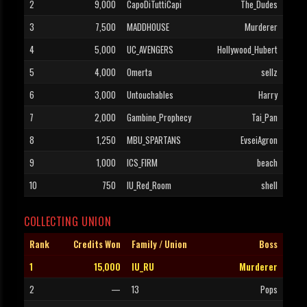
2
9,000
CapoDiTuttiCapi
The_Dudes
3
7,500
MADDHOUSE
Murderer
4
5,000
UC_AVENGERS
Hollywood_Hubert
5
4,000
Omerta
sellz
6
3,000
Untouchables
Harry
7
2,000
Gambino_Prophecy
Tai_Pan
8
1,250
MBU_SPARTANS
EvseiAgron
9
1,000
ICS_FIRM
beach
10
750
IU_Red_Room
shell
COLLECTING UNION
Rank
Credits Won
Family / Union
Boss
1
15,000
IU_RU
Murderer
2
—
13
Pops