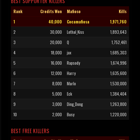
BEST SUPPORTER KILLERS
Rank
Credits Won
Mafioso
Kills
1
40,000
Cocamafiosa
1,971,760
2
30,000
Lethal_Kiss
1,893,643
3
20,000
Q
1,752,461
4
18,000
jax
1,685,303
5
16,000
Rapsody
1,674,996
6
12,000
Harry
1,635,600
7
8,000
Marlo
1,530,000
8
5,000
Eck
1,384,404
9
3,000
Ding_Dong
1,263,800
10
2,000
Busy
1,220,000
BEST FREE KILLERS