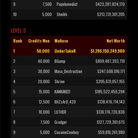
9
7,500
Popebenedict
$423,287,824,170
10
5,000
Sheikh
$213,731,301,205
LEVEL 3
Rank
Credits Won
Mafioso
Net Worth
1
50,000
UnderTakeR
$1,296,150,249,980
2
40,000
BGump
$809,487,393,719
3
30,000
Mass_Destruction
$247,508,016,171
4
20,000
Shrine
$205,631,057,155
5
15,000
KANKAKEE1
$185,522,459,294
6
12,500
BliZzArD_420
$138,476,714,143
7
10,000
LUTHER
$136,176,720,836
8
7,500
Grudger
$127,729,361,675
9
5,000
CocaineCowboy
$59,816,261,980