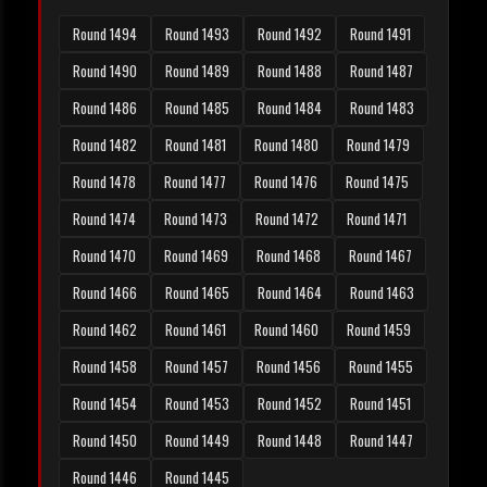
Round 1494
Round 1493
Round 1492
Round 1491
Round 1490
Round 1489
Round 1488
Round 1487
Round 1486
Round 1485
Round 1484
Round 1483
Round 1482
Round 1481
Round 1480
Round 1479
Round 1478
Round 1477
Round 1476
Round 1475
Round 1474
Round 1473
Round 1472
Round 1471
Round 1470
Round 1469
Round 1468
Round 1467
Round 1466
Round 1465
Round 1464
Round 1463
Round 1462
Round 1461
Round 1460
Round 1459
Round 1458
Round 1457
Round 1456
Round 1455
Round 1454
Round 1453
Round 1452
Round 1451
Round 1450
Round 1449
Round 1448
Round 1447
Round 1446
Round 1445