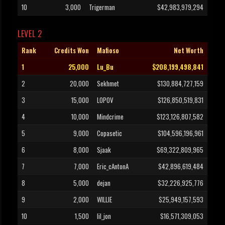
10
3,000
Trigerman
$42,983,979,294
LEVEL 2
Rank
Credits Won
Mafioso
Net Worth
1
25,000
Lu_Bu
$208,199,498,841
2
20,000
Sekhmet
$130,884,727,159
3
15,000
LOPOV
$126,850,519,831
4
10,000
Mindcrime
$123,126,807,582
5
9,000
Copasetic
$104,596,196,961
6
8,000
Sjaak
$69,322,809,965
7
7,000
Eric_cAntonA
$42,896,619,484
8
5,000
dejan
$32,226,925,776
9
2,000
WILLIE
$25,949,157,593
10
1,500
lil_jon
$16,571,309,053