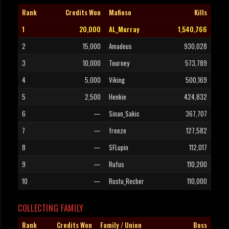
Rank
Credits Won
Mafioso
Kills
1
20,000
AL_Murray
1,540,766
2
15,000
Amadeus
930,028
3
10,000
Tourney
573,789
4
5,000
Viking
500,169
5
2,500
Henkie
424,832
6
—
Sinan_Sakic
367,707
7
—
freeze
127,582
8
—
SFLupin
112,017
9
—
Rufus
110,200
10
—
Rustu_Recber
110,000
COLLECTING FAMILY
Rank
Credits Won
Family / Union
Boss