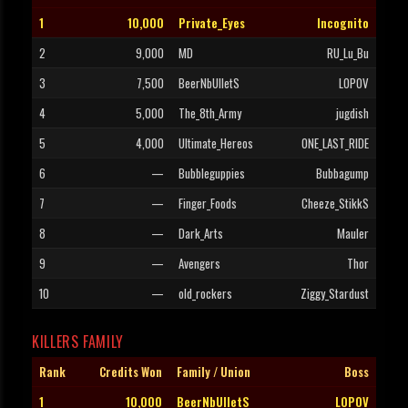
1
10,000
Private_Eyes
Incognito
2
9,000
MD
RU_Lu_Bu
3
7,500
BeerNbUlletS
LOPOV
4
5,000
The_8th_Army
jugdish
5
4,000
Ultimate_Hereos
ONE_LAST_RIDE
6
—
Bubbleguppies
Bubbagump
7
—
Finger_Foods
Cheeze_StikkS
8
—
Dark_Arts
Mauler
9
—
Avengers
Thor
10
—
old_rockers
Ziggy_Stardust
KILLERS FAMILY
Rank
Credits Won
Family / Union
Boss
1
10,000
BeerNbUlletS
LOPOV