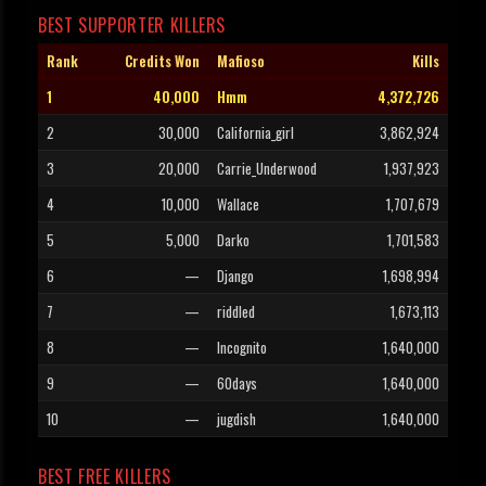
BEST SUPPORTER KILLERS
Rank
Credits Won
Mafioso
Kills
1
40,000
Hmm
4,372,726
2
30,000
California_girl
3,862,924
3
20,000
Carrie_Underwood
1,937,923
4
10,000
Wallace
1,707,679
5
5,000
Darko
1,701,583
6
—
Django
1,698,994
7
—
riddled
1,673,113
8
—
Incognito
1,640,000
9
—
60days
1,640,000
10
—
jugdish
1,640,000
BEST FREE KILLERS