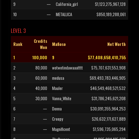
9
—
California_girl
$1,123,275,967,128
10
—
METALLICA
$850,189,288,061
LEVEL 3
Credits
Rank
Mafioso
Net Worth
Won
1
100,000
9
$77,408,658,410,755
2
80,000
wotwotindawaaatttt
$75,707,631,553,908
3
60,000
medusa
$69,493,783,446,905
4
40,000
Mauler
$46,549,468,521,532
5
30,000
Vanna_White
$31,786,245,621,208
6
—
Donna
$30,091,355,964,253
7
—
Creepy
$26,632,171,627,889
8
—
Magnificent
$1,596,735,065,294