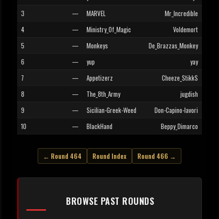
3
—
MARVEL
Mr_Incredible
4
—
Ministry_Of_Magic
Voldemort
5
—
Monkeys
De_Brazzas_Monkey
6
—
yup
yay
7
—
Appetizerz
Cheeze_StikkS
8
—
The_8th_Army
jugdish
9
—
Sicilian-Greek-Weed
Don-Capino-lavori
10
—
BlackHand
Beppy_Dimarco
← Round 464
Round Index
Round 466 →
BROWSE PAST ROUNDS