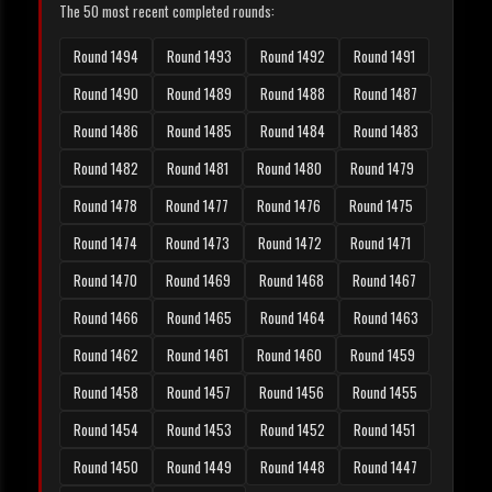
The 50 most recent completed rounds:
Round 1494
Round 1493
Round 1492
Round 1491
Round 1490
Round 1489
Round 1488
Round 1487
Round 1486
Round 1485
Round 1484
Round 1483
Round 1482
Round 1481
Round 1480
Round 1479
Round 1478
Round 1477
Round 1476
Round 1475
Round 1474
Round 1473
Round 1472
Round 1471
Round 1470
Round 1469
Round 1468
Round 1467
Round 1466
Round 1465
Round 1464
Round 1463
Round 1462
Round 1461
Round 1460
Round 1459
Round 1458
Round 1457
Round 1456
Round 1455
Round 1454
Round 1453
Round 1452
Round 1451
Round 1450
Round 1449
Round 1448
Round 1447