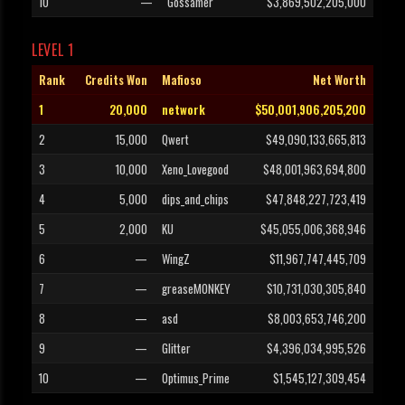
10
—
Gossamer
$3,869,502,205,000
LEVEL 1
Rank
Credits Won
Mafioso
Net Worth
1
20,000
network
$50,001,906,205,200
2
15,000
Qwert
$49,090,133,665,813
3
10,000
Xeno_Lovegood
$48,001,963,694,800
4
5,000
dips_and_chips
$47,848,227,723,419
5
2,000
KU
$45,055,006,368,946
6
—
WingZ
$11,967,747,445,709
7
—
greaseMONKEY
$10,731,030,305,840
8
—
asd
$8,003,653,746,200
9
—
Glitter
$4,396,034,995,526
10
—
Optimus_Prime
$1,545,127,309,454