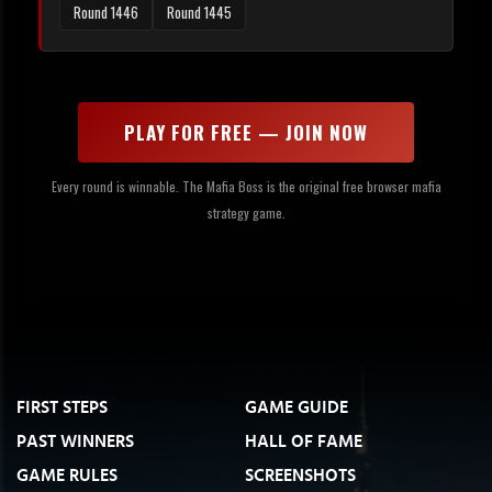
Round 1446
Round 1445
PLAY FOR FREE — JOIN NOW
Every round is winnable. The Mafia Boss is the original free browser mafia
strategy game.
FIRST STEPS
GAME GUIDE
PAST WINNERS
HALL OF FAME
GAME RULES
SCREENSHOTS