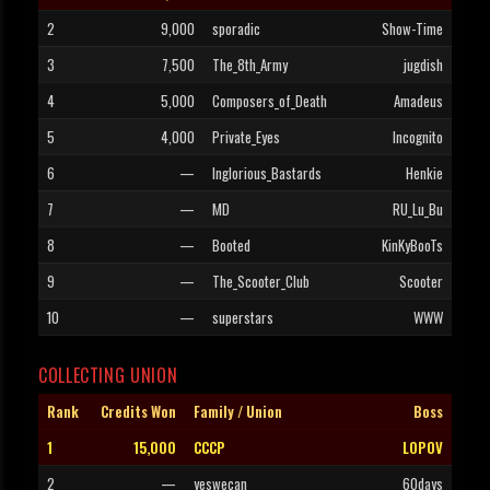
2
9,000
sporadic
Show-Time
3
7,500
The_8th_Army
jugdish
4
5,000
Composers_of_Death
Amadeus
5
4,000
Private_Eyes
Incognito
6
—
Inglorious_Bastards
Henkie
7
—
MD
RU_Lu_Bu
8
—
Booted
KinKyBooTs
9
—
The_Scooter_Club
Scooter
10
—
superstars
WWW
COLLECTING UNION
Rank
Credits Won
Family / Union
Boss
1
15,000
CCCP
LOPOV
2
—
yeswecan
60days