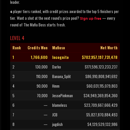
leader.
player tiers ranked, with credit prizes awarded to the top 5 finishers per
4
tier. Want a shot at the next round's prize pool?
— every
Sign up free
round of The Mafia Boss starts fresh.
LEVEL 4
Rank
Credits Won
Mafioso
Net Worth
1
1,766,600
Incognito
$702,957,197,731,478
2
130,000
Darko
$171,596,123,233,237
3
110,000
Banana_Split
$86,910,808,941,692
4
90,000
Hmm
$60,031,115,079,803
5
70,000
JessePinkman
$34,949,369,854,360
6
—
blameless
$23,709,667,666,429
7
—
JCB
$5,827,870,884,493
8
—
jugdish
$4,129,529,132,986