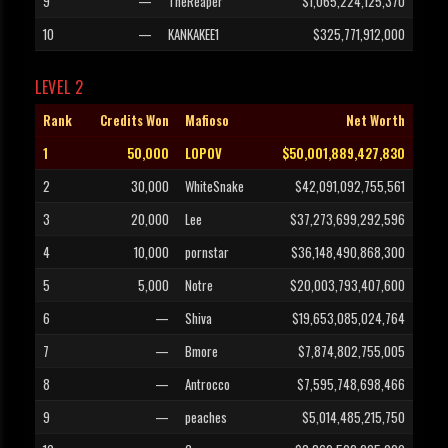
9
—
TheReaper
$1,065,224,125,370
10
—
KANKAKEE1
$325,771,912,000
LEVEL 2
Rank
Credits Won
Mafioso
Net Worth
1
50,000
LOPOV
$50,001,889,427,830
2
30,000
WhiteSnake
$42,091,092,755,561
3
20,000
Lee
$37,273,699,292,596
4
10,000
pornstar
$36,148,490,868,300
5
5,000
Notre
$20,003,793,407,600
6
—
Shiva
$19,653,085,024,764
7
—
Bmore
$7,874,802,755,005
8
—
Antrocco
$7,595,748,698,466
9
—
peaches
$5,014,485,215,750