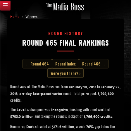
Home
/
Winners
ROUND HISTORY
ROUND 465 FINAL RANKINGS
← Round 464
Round Index
Round 466 →
Were you there? ›
Round
of The Mafia Boss ran from
to
465
January 18, 2013
January 22,
, a
round. Total prize pool:
2013
4-day fast-paced turbo
3,798,600
credits.
The
champion was
, finishing with a net worth of
Level 4
Incognito
and taking the round's jackpot of
.
$703.0 trillion
1,766,600 credits
Runner-up
trailed at
, a wide
gap below the
Darko
$171.6 trillion
76%