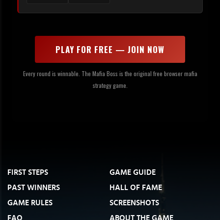
PLAY FOR FREE — JOIN NOW
Every round is winnable. The Mafia Boss is the original free browser mafia
strategy game.
FIRST STEPS
GAME GUIDE
PAST WINNERS
HALL OF FAME
GAME RULES
SCREENSHOTS
FAQ
ABOUT THE GAME