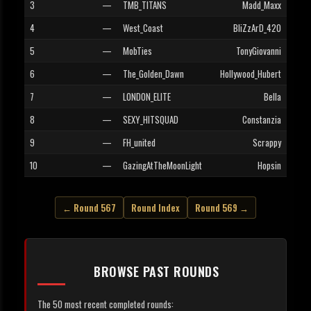
3
—
TMB_TITANS
Madd_Maxx
4
—
West_Coast
BliZzArD_420
5
—
MobTies
TonyGiovanni
6
—
The_Golden_Dawn
Hollywood_Hubert
7
—
LONDON_ELITE
Bella
8
—
SEXY_HITSQUAD
Constanzia
9
—
FH_united
Scrappy
10
—
GazingAtTheMoonLight
Hopsin
← Round 567
Round Index
Round 569 →
BROWSE PAST ROUNDS
The 50 most recent completed rounds: