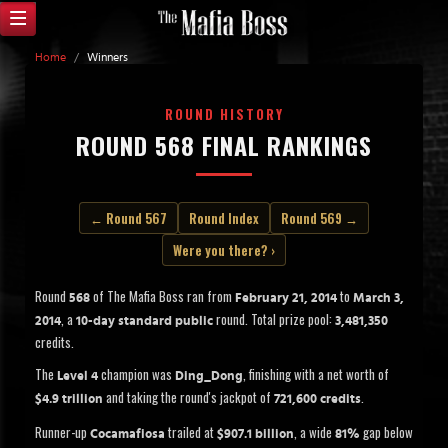
Home
/
Winners
ROUND HISTORY
ROUND 568 FINAL RANKINGS
← Round 567
Round Index
Round 569 →
Were you there? ›
Round
of The Mafia Boss ran from
to
568
February 21, 2014
March 3,
, a
round. Total prize pool:
2014
10-day standard public
3,481,350
credits.
The
champion was
, finishing with a net worth of
Level 4
Ding_Dong
and taking the round's jackpot of
.
$4.9 trillion
721,600 credits
Runner-up
trailed at
, a wide
gap below
Cocamafiosa
$907.1 billion
81%