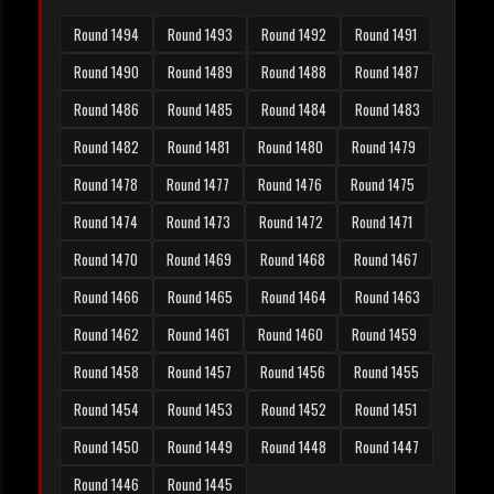
Round 1494
Round 1493
Round 1492
Round 1491
Round 1490
Round 1489
Round 1488
Round 1487
Round 1486
Round 1485
Round 1484
Round 1483
Round 1482
Round 1481
Round 1480
Round 1479
Round 1478
Round 1477
Round 1476
Round 1475
Round 1474
Round 1473
Round 1472
Round 1471
Round 1470
Round 1469
Round 1468
Round 1467
Round 1466
Round 1465
Round 1464
Round 1463
Round 1462
Round 1461
Round 1460
Round 1459
Round 1458
Round 1457
Round 1456
Round 1455
Round 1454
Round 1453
Round 1452
Round 1451
Round 1450
Round 1449
Round 1448
Round 1447
Round 1446
Round 1445