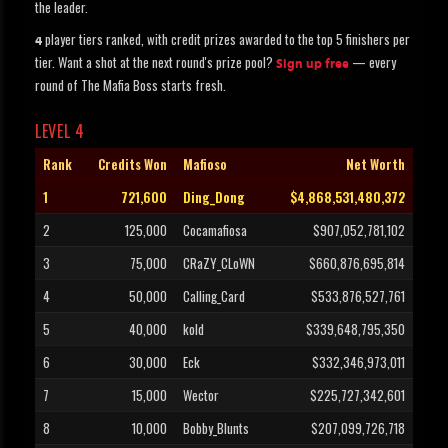
the leader.
player tiers ranked, with credit prizes awarded to the top 5 finishers per
4
tier. Want a shot at the next round's prize pool?
— every
Sign up free
round of The Mafia Boss starts fresh.
LEVEL 4
Rank
Credits Won
Mafioso
Net Worth
1
721,600
Ding_Dong
$4,868,531,480,372
2
125,000
Cocamafiosa
$907,052,781,102
3
75,000
CRaZY_CLoWN
$660,876,695,814
4
50,000
Calling_Card
$533,876,527,761
5
40,000
kold
$339,648,795,350
6
30,000
Eck
$332,346,973,011
7
15,000
Wector
$225,727,342,601
8
10,000
Bobby_Blunts
$207,099,726,718