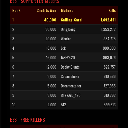
BEST SUPPORTER KILLERS
Rank
Credits Won
Mafioso
Kills
1
40,000
Calling_Card
1,492,491
2
30,000
Ding_Dong
1,353,272
3
20,000
Wector
984,775
4
18,000
Eck
888,303
5
16,000
JAKEY420
863,076
6
12,000
Bobby_Blunts
827,757
7
8,000
Cocamafiosa
810,586
8
5,000
Dreamcatcher
727,955
9
3,000
BliZzArD_420
610,292
10
2,000
512
599,613
BEST FREE KILLERS