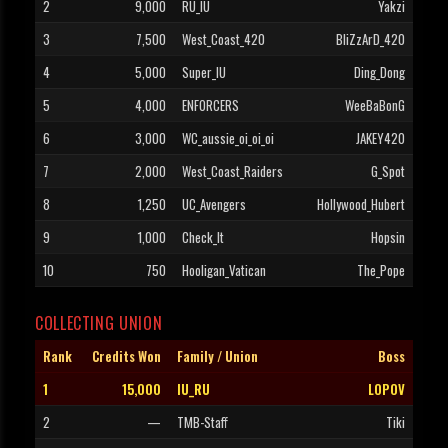
2
9,000
RU_IU
Yakzi
3
7,500
West_Coast_420
BliZzArD_420
4
5,000
Super_IU
Ding_Dong
5
4,000
ENFORCERS
WeeBaBonG
6
3,000
WC_aussie_oi_oi_oi
JAKEY420
7
2,000
West_Coast_Raiders
G_Spot
8
1,250
UC_Avengers
Hollywood_Hubert
9
1,000
Check_It
Hopsin
10
750
Hooligan_Vatican
The_Pope
COLLECTING UNION
Rank
Credits Won
Family / Union
Boss
1
15,000
IU_RU
LOPOV
2
—
TMB-Staff
Tiki