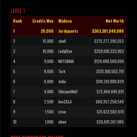
LEVEL 1
Rank
Credits Won
Mafioso
Net Worth
1
20,000
Jordypants
$303,381,949,086
2
15,000
shell
$275,277,395,552
3
10,000
LadyElise
$259,618,333,963
4
9,000
NOTLIMAH
$129,488,569,090
5
8,000
Turk
$125,100,502,701
6
6,000
Jodie
$114,241,888,829
7
4,000
ChicanoWolf
$72,464,645,931
8
2,500
kevZILLA
$69,357,258,549
9
1,500
crow
$31,432,582,070
10
1,000
xiken
$26,691,307,065