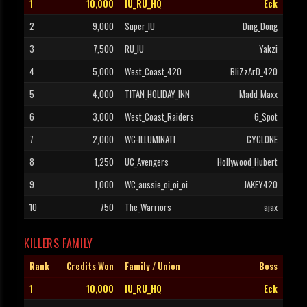
1
10,000
IU_RU_HQ
Eck
2
9,000
Super_IU
Ding_Dong
3
7,500
RU_IU
Yakzi
4
5,000
West_Coast_420
BliZzArD_420
5
4,000
TITAN_HOLIDAY_INN
Madd_Maxx
6
3,000
West_Coast_Raiders
G_Spot
7
2,000
WC-ILLUMINATI
CYCLONE
8
1,250
UC_Avengers
Hollywood_Hubert
9
1,000
WC_aussie_oi_oi_oi
JAKEY420
10
750
The_Warriors
ajax
KILLERS FAMILY
Rank
Credits Won
Family / Union
Boss
1
10,000
IU_RU_HQ
Eck