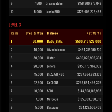
9
7,500
Dreamcatcher
$158,900,275,047
10
5,000
LanskaBRO
$129,405,272,498
LEVEL 3
Rank
Credits Won
Mafioso
Net Worth
1
50,000
BaDa_BiNg
$500,216,527,000
2
40,000
Wizechairman
$454,319,190,770
3
30,000
Ulster
$400,020,906,304
4
20,000
Lenora
$353,179,967,332
5
15,000
BliZzArD_420
$287,264,993,133
6
12,500
CYCLONE
$249,694,446,325
7
10,000
SELO
$144,508,146,993
8
7,500
Mr_CoCo
$135,003,398,313
9
5,000
Basciano
$84,127,506,408