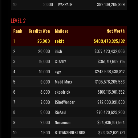
10
3,000
WARPATH
$82,109,205,989
LEVEL 2
Rank
Credits Won
Mafioso
Net Worth
1
25,000
rokit
$403,473,325,132
2
20,000
irish
$377,423,432,066
3
15,000
STANLY
$351,717,602,715
4
10,000
ayjy
$243,538,439,812
5
9,000
Madd_Maxx
$105,578,205,533
6
8,000
ckpedrick
$100,115,901,352
7
7,000
1ShotWonder
$72,693,091,830
8
5,000
RioAzul
$70,429,629,200
9
2,000
Norseman
$34,936,107,564
10
1,500
BTOWNSFINEST608
$23,342,631,781