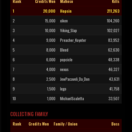
Rank
Credits Won
Mafioso
Kills
1
20,000
Hopsin
211,263
2
15,000
xiken
104,260
3
10,000
Viking_Slap
102,027
4
9,000
Preacher_Koyoter
83,952
5
8,000
Bleed
62,630
6
6,000
popcicle
48,338
7
4,000
nexus
46,327
8
2,500
JewPacaveli_Da_Don
43,631
9
1,500
lego
41,758
10
1,000
MichaelScaletta
33,507
COLLECTING FAMILY
Rank
Credits Won
Family / Union
Boss