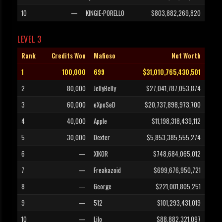
10
—
KINGIE-PORELLO
$803,882,269,820
LEVEL 3
Rank
Credits Won
Mafioso
Net Worth
1
100,000
699
$31,010,765,430,501
2
80,000
JellyBelly
$27,041,787,053,874
3
60,000
eXpoSeD
$20,737,898,973,700
4
40,000
Apple
$11,198,318,439,112
5
30,000
Dexter
$5,853,385,555,274
6
—
XIKOR
$748,684,065,012
7
—
Freakazoid
$699,676,950,721
8
—
George
$221,001,805,251
9
—
512
$101,293,431,019
10
—
Lilo
$88,882,321,097