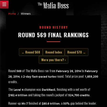
Home
/
Winners
ROUND HISTORY
ROUND 569 FINAL RANKINGS
← Round 568
Round Index
Round 570 →
Were you there? ›
Round
of The Mafia Boss ran from
to
569
February 26, 2014
February
, a
round. Total prize pool:
28, 2014
2-day fast-paced turbo
1,859,200
credits.
The
champion was
, finishing with a net worth of
Level 4
DarkNesS
and taking the round's jackpot of
.
$162.4 trillion
524,700 credits
Runner-up
finished at
, a
gap behind the leader.
Mr.T
$80.6 trillion
50%