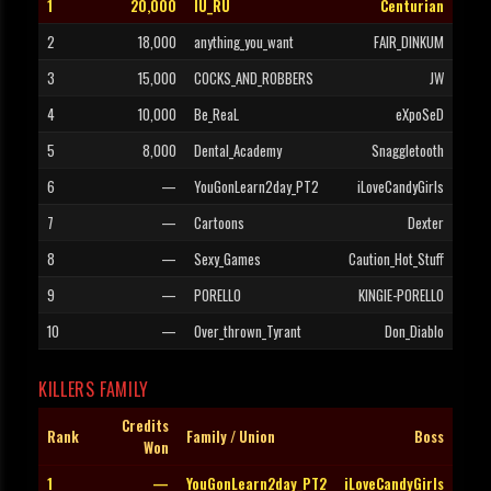
1
20,000
IU_RU
Centurian
2
18,000
anything_you_want
FAIR_DINKUM
3
15,000
COCKS_AND_ROBBERS
JW
4
10,000
Be_ReaL
eXpoSeD
5
8,000
Dental_Academy
Snaggletooth
6
—
YouGonLearn2day_PT2
iLoveCandyGirls
7
—
Cartoons
Dexter
8
—
Sexy_Games
Caution_Hot_Stuff
9
—
PORELLO
KINGIE-PORELLO
10
—
Over_thrown_Tyrant
Don_Diablo
KILLERS FAMILY
Credits
Rank
Family / Union
Boss
Won
1
—
YouGonLearn2day_PT2
iLoveCandyGirls