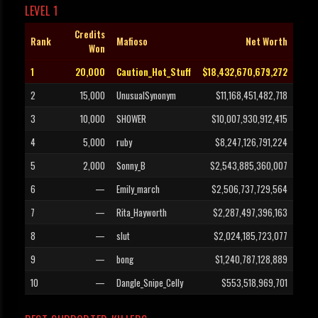
LEVEL 1
Credits
Rank
Mafioso
Net Worth
Won
1
20,000
Caution_Hot_Stuff
$18,432,670,679,272
2
15,000
UnusualSynonym
$11,168,451,482,718
3
10,000
SHOWER
$10,007,930,912,415
4
5,000
ruby
$8,247,126,791,224
5
2,000
Sonny_B
$2,543,885,360,007
6
—
Emily_march
$2,506,737,729,564
7
—
Rita_Hayworth
$2,287,497,396,163
8
—
slut
$2,024,185,723,077
9
—
bong
$1,240,787,128,889
10
—
Dangle_Snipe_Celly
$553,518,969,701