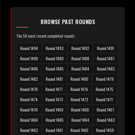
BROWSE PAST ROUNDS
The 50 most recent completed rounds:
Round 1494
Round 1493
Round 1492
Round 1491
Round 1490
Round 1489
Round 1488
Round 1487
Round 1486
Round 1485
Round 1484
Round 1483
Round 1482
Round 1481
Round 1480
Round 1479
Round 1478
Round 1477
Round 1476
Round 1475
Round 1474
Round 1473
Round 1472
Round 1471
Round 1470
Round 1469
Round 1468
Round 1467
Round 1466
Round 1465
Round 1464
Round 1463
Round 1462
Round 1461
Round 1460
Round 1459