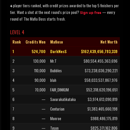
player tiers ranked, with credit prizes awarded to the top 5 finishers per
4
tier. Want a shot at the next round's prize pool?
— every
Sign up free
round of The Mafia Boss starts fresh.
LEVEL 4
Rank
Credits Won
Mafioso
Net Worth
1
524,700
DarkNesS
$162,439,456,793,339
2
130,000
Mr.T
$80,554,455,363,696
3
110,000
Bubbles
$73,238,036,290,221
4
90,000
blah
$58,033,537,867,976
5
70,000
FAIR_DINKUM
$52,318,620,196,651
6
—
Savarakatikataka
$3,974,613,090,819
7
—
Centurian
$1,383,465,660,198
8
—
Monroe
$988,486,175,819
9
—
Tyson
$825,371,162,806