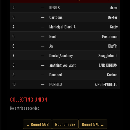
2
—
REBELS
drew
3
—
Cartoons
Dexter
4
—
Municipal_Block_A
Cutty
5
—
Noob
Pestilence
6
—
Aa
BigYin
7
—
Dental_Academy
Snaggletooth
8
—
anything_you_want
FAIR_DINKUM
9
—
Douched
Carbon
10
—
PORELLO
KINGIE-PORELLO
COLLECTING UNION
No entries recorded.
← Round 568
Round Index
Round 570 →