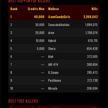
BEST SUPPORTER KILLERS
Rank
Credits Won
Mafioso
Kills
1
40,000
iLoveCandyGirls
2,268,042
2
30,000
Savarakatikataka
1,884,075
3
20,000
drew
1,708,074
4
10,000
Hybrid
676,715
5
5,000
Shera
654,428
6
—
blah
373,505
7
—
AAF-474
308,604
8
—
El_Guapo
285,473
9
—
Pestilence
272,738
10
—
Miracle
206,694
BEST FREE KILLERS