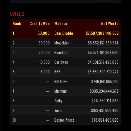
LEVEL 2
Rank
Credits Won
Mafioso
Net Worth
1
50,000
Don_Diablo
$7,507,309,146,353
2
30,000
MagicMan
$6,862,137,635,574
3
20,000
HeadSh0t
$5,674,781,309,580
4
10,000
Ceridwen
$4,501,577,428,033
5
5,000
666
$3,650,809,310,227
6
—
RIPTORN
$746,041,865,180
7
—
Mmmmm
$335,294,444,677
8
—
Spiky
$217,630,714,932
9
—
Yoshi
$103,431,808,495
10
—
Boston_finest
$78,804,409,625