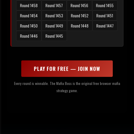
Round 1458
Round 1457
Round 1456
Round 1455
Round 1454
Round 1453
Round 1452
Round 1451
Round 1450
Round 1449
Round 1448
Round 1447
Round 1446
Round 1445
PLAY FOR FREE — JOIN NOW
Every round is winnable. The Mafia Boss is the original free browser mafia
strategy game.