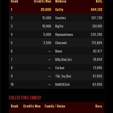
Rank
Credits Won
Mafioso
Kills
1
20,000
Cutty
694,132
2
15,000
Sanchez
397,738
3
10,000
BigYin
261,801
4
5,000
Hippopotamus
235,280
5
2,500
Charmed
175,804
6
—
Nixon
82,477
7
—
Billy_Bad_Azz
78,824
8
—
Carbon
73,896
9
—
Tiki_Toy_Boy
67,650
10
—
RoKSOLOsA
62,058
COLLECTING FAMILY
Rank
Credits Won
Family / Union
Boss