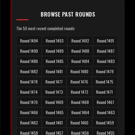
BROWSE PAST ROUNDS
The 50 most recent completed rounds:
Round 1494
Round 1493
Round 1492
Round 1491
Round 1490
Round 1489
Round 1488
Round 1487
Round 1486
Round 1485
Round 1484
Round 1483
Round 1482
Round 1481
Round 1480
Round 1479
Round 1478
Round 1477
Round 1476
Round 1475
Round 1474
Round 1473
Round 1472
Round 1471
Round 1470
Round 1469
Round 1468
Round 1467
Round 1466
Round 1465
Round 1464
Round 1463
Round 1462
Round 1461
Round 1460
Round 1459
Round 1458
Round 1457
Round 1456
Round 1455