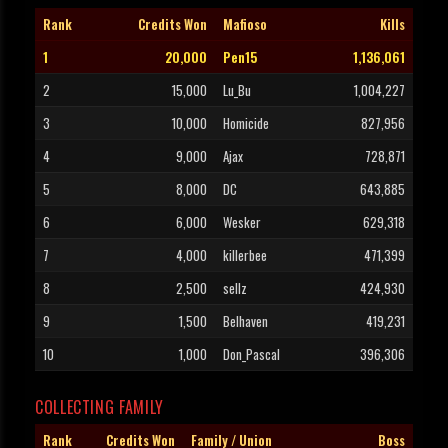
Rank
Credits Won
Mafioso
Kills
1
20,000
Pen15
1,136,061
2
15,000
Lu_Bu
1,004,227
3
10,000
Homicide
827,956
4
9,000
Ajax
728,871
5
8,000
DC
643,885
6
6,000
Wesker
629,318
7
4,000
killerbee
471,399
8
2,500
sellz
424,930
9
1,500
Belhaven
419,231
10
1,000
Don_Pascal
396,306
COLLECTING FAMILY
Rank
Credits Won
Family / Union
Boss