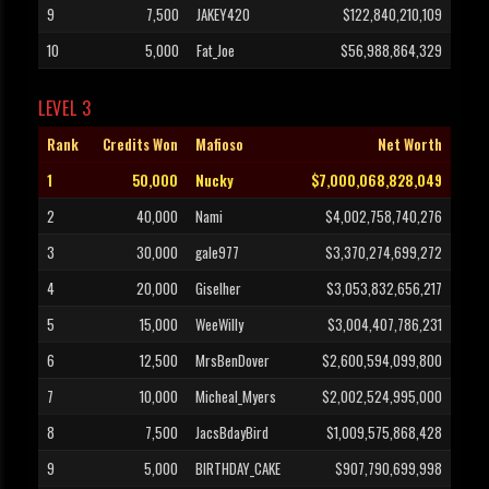
9
7,500
JAKEY420
$122,840,210,109
10
5,000
Fat_Joe
$56,988,864,329
LEVEL 3
Rank
Credits Won
Mafioso
Net Worth
1
50,000
Nucky
$7,000,068,828,049
2
40,000
Nami
$4,002,758,740,276
3
30,000
gale977
$3,370,274,699,272
4
20,000
Giselher
$3,053,832,656,217
5
15,000
WeeWilly
$3,004,407,786,231
6
12,500
MrsBenDover
$2,600,594,099,800
7
10,000
Micheal_Myers
$2,002,524,995,000
8
7,500
JacsBdayBird
$1,009,575,868,428
9
5,000
BIRTHDAY_CAKE
$907,790,699,998