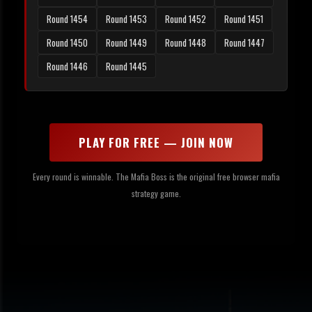
Round 1454
Round 1453
Round 1452
Round 1451
Round 1450
Round 1449
Round 1448
Round 1447
Round 1446
Round 1445
PLAY FOR FREE — JOIN NOW
Every round is winnable. The Mafia Boss is the original free browser mafia
strategy game.