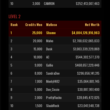
10
3,000
CAMRON
$252,413,007,463
LEVEL 2
Rank
Credits Won
Mafioso
Net Worth
1
25,000
Shame
$4,004,126,916,963
2
20,000
Malvo
$2,700,032,065,033
3
15,000
Dusk
$1,003,339,229,869
4
10,000
AC
$544,302,577,370
5
9,000
Gallio
$468,657,229,446
6
8,000
SandraDee
$296,656,141,315
7
7,000
Monty1482
$35,064,801,745
8
5,000
Don_Ciccio
$30,887,951,400
9
2,000
PrettyFlacko
$28,645,472,025
10
1,500
SlaabRock
$23,041,548,738