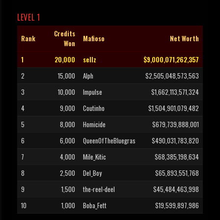
LEVEL 1
Credits
Rank
Mafioso
Net Worth
Won
1
20,000
sellz
$9,000,071,262,357
2
15,000
Alph
$2,505,048,573,563
3
10,000
Impulse
$1,662,113,571,324
4
9,000
Coutinho
$1,504,901,079,482
5
8,000
Homicide
$679,739,888,001
6
6,000
QueenOfTheBluegras
$490,031,783,820
7
4,000
Mile_Kitic
$68,385,198,634
8
2,500
Del_Boy
$65,893,551,768
9
1,500
the-reel-deel
$45,484,463,998
10
1,000
Boba_Fett
$19,599,897,986