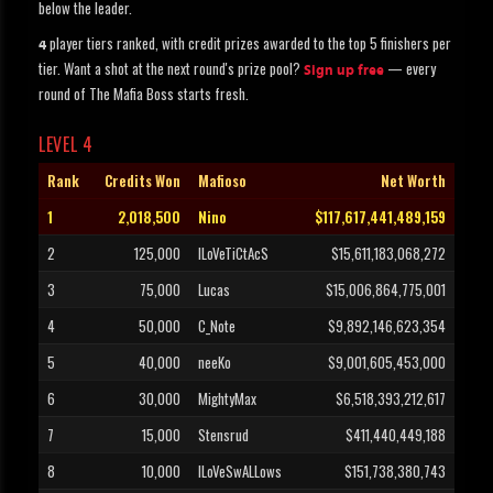
below the leader.
player tiers ranked, with credit prizes awarded to the top 5 finishers per
4
tier. Want a shot at the next round's prize pool?
— every
Sign up free
round of The Mafia Boss starts fresh.
LEVEL 4
Rank
Credits Won
Mafioso
Net Worth
1
2,018,500
Nino
$117,617,441,489,159
2
125,000
ILoVeTiCtAcS
$15,611,183,068,272
3
75,000
Lucas
$15,006,864,775,001
4
50,000
C_Note
$9,892,146,623,354
5
40,000
neeKo
$9,001,605,453,000
6
30,000
MightyMax
$6,518,393,212,617
7
15,000
Stensrud
$411,440,449,188
8
10,000
ILoVeSwALLows
$151,738,380,743