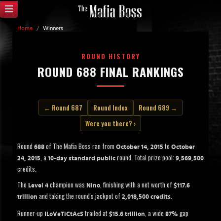
Home
/
Winners
ROUND HISTORY
ROUND 688 FINAL RANKINGS
← Round 687
Round Index
Round 689 →
Were you there? ›
Round
of The Mafia Boss ran from
to
688
October 14, 2015
October
, a
round. Total prize pool:
24, 2015
10-day standard public
9,569,500
credits.
The
champion was
, finishing with a net worth of
Level 4
Nino
$117.6
and taking the round's jackpot of
.
trillion
2,018,500 credits
Runner-up
trailed at
, a wide
gap
ILoVeTiCtAcS
$15.6 trillion
87%