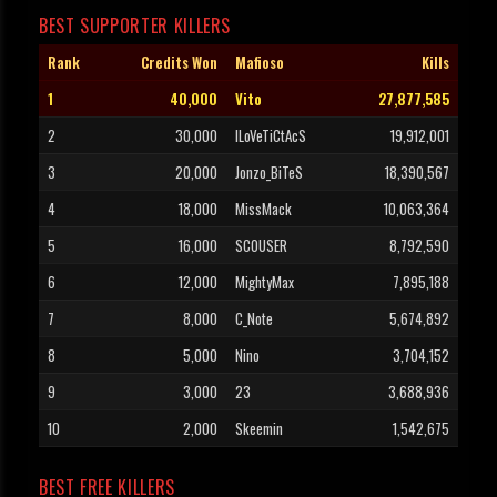
BEST SUPPORTER KILLERS
Rank
Credits Won
Mafioso
Kills
1
40,000
Vito
27,877,585
2
30,000
ILoVeTiCtAcS
19,912,001
3
20,000
Jonzo_BiTeS
18,390,567
4
18,000
MissMack
10,063,364
5
16,000
SCOUSER
8,792,590
6
12,000
MightyMax
7,895,188
7
8,000
C_Note
5,674,892
8
5,000
Nino
3,704,152
9
3,000
23
3,688,936
10
2,000
Skeemin
1,542,675
BEST FREE KILLERS