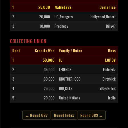
1
25,000
NaMeLeSs
Domenico
2
20,000
UC_Avengers
Hollywood_Hubert
3
18,000
Prophecy
Billy47
COLLECTING UNION
Rank
Credits Won
Family / Union
Boss
1
50,000
IU
LOPOV
2
35,000
LEGENDS
EddieFitz
3
30,000
BROTHERHOOD
DirtyNick
4
25,000
IOU_KILLS
iLOveBiTeS
5
20,000
United_Nations
frello
← Round 687
Round Index
Round 689 →