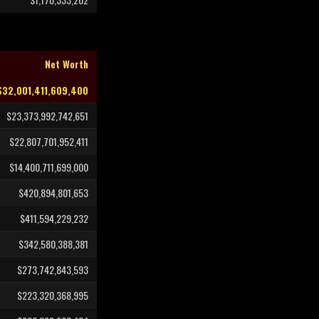
Net Worth
$32,001,411,609,400
$23,373,992,742,651
$22,807,701,952,411
$14,400,711,699,000
$420,894,801,653
$411,594,229,232
$342,580,388,381
$273,742,843,593
$223,320,368,995