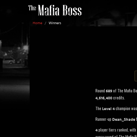
Home
/
Winners
Round
of The Mafia B
689
credits.
4,616,400
The
champion wa
Level 4
Runner-up
f
Dean_Shade
player tiers ranked, with 
4
every round of The Mafia B