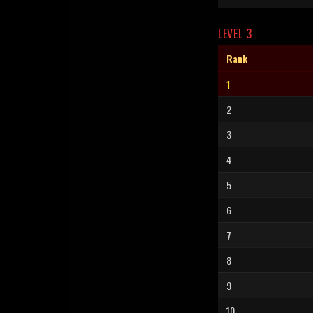
LEVEL 3
Rank
1
2
3
4
5
6
7
8
9
10