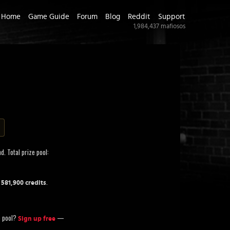
Home
Game Guide
Forum
Blog
Reddit
Support
1,984,437
mafiosos
d. Total prize pool:
f
.
581,900 credits
ze pool?
—
Sign up free