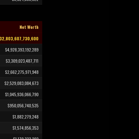
Net Worth
32,803,607,730,600
$4,928,393,192,289
$3,309,023,487,711
$2,662,275,971,948
$2,529,083,084,673
$1,045,936,066,790
$950,056,740,535
$1,882,279,248
$1,574,856,353
$1,170,333,202