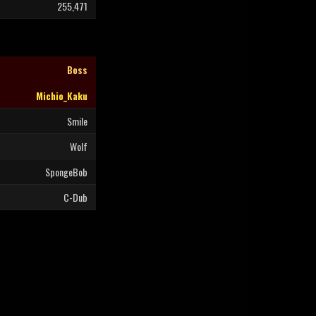
255,471
Boss
Michio_Kaku
Smile
Wolf
SpongeBob
C-Dub