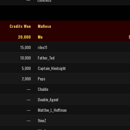
Credits Won
Mafioso
20,000
Me
15,000
riles11
10,000
Father_Ted
5,000
Captain_Hindsight
2,000
Pops
—
Chaldo
—
Double_Agent
—
Matthw_L_Hoffman
—
9ineZ