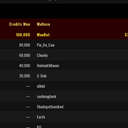
Credits Won
Mafioso
100,000
ManBat
$
80,000
Pie_De_Cow
60,000
Chucky
40,000
HelminthRaven
30,000
C-Dub
—
idklol
—
suckmyglock
—
Shadegotbombed
—
Earth
—
BG