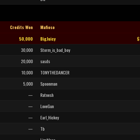
Credits Won
Mafioso
50,000
BigJuicy
$
30,000
Storm_is_bad_boy
20,000
sasds
10,000
TONYTHEDANCER
5,000
Spoonman
—
Ratnesh
—
LoveGun
—
Earl_Hickey
—
Tb
—
Limitless