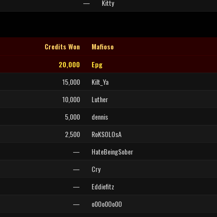
—
Kitty
Credits Won
Mafioso
20,000
Epg
15,000
Kilt_Ya
10,000
Luther
5,000
dennis
2,500
RoKSOLOsA
—
HateBeingSober
—
Cry
—
Eddiefitz
—
o0Oo0Oo0O