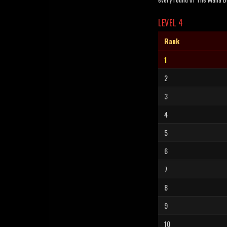
LEVEL 4
Rank
1
2
3
4
5
6
7
8
9
10