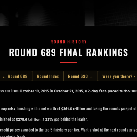
ROUND HISTORY
ROUND 689 FINAL RANKINGS
← Round 688
Round Index
Round 690 →
Were you there? ›
oss ran from
to
, a
roun
October 19, 2015
October 21, 2015
2-day fast-paced turbo
s
, finishing with a net worth of
and taking the round's jackpot o
captcha
$361.6 trillion
inished at
, a
gap behind the leader.
$278.6 trillion
23%
credit prizes awarded to the top 5 finishers per tier. Want a shot at the next round's pri
oss starts fresh.