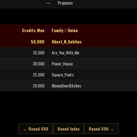
—
Projames
Credits Won
Family / Union
50,000
Ghost_N_Goblins
35,000
Are_You_With_Me
30,000
Power_House
25,000
Square_Pants
20,000
MoneyOverBitches
← Round 688
Round Index
Round 690 →