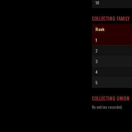
10
COLLECTING FAMILY
Rank
1
2
3
4
5
COLLECTING UNION
No entries recorded.