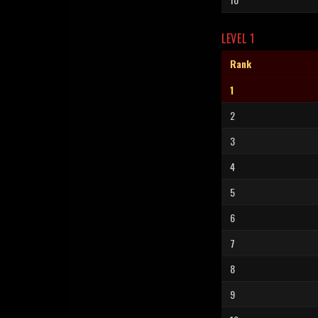
LEVEL 1
Rank
1
2
3
4
5
6
7
8
9