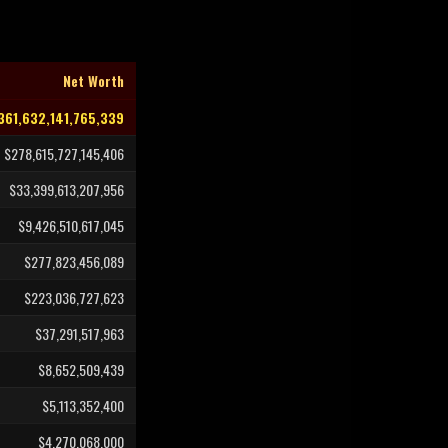
Net Worth
361,632,141,765,339
$278,615,727,145,406
$33,399,613,207,956
$9,426,510,617,045
$277,823,456,089
$223,036,727,623
$37,291,517,963
$8,652,509,439
$5,113,352,400
$4,270,068,000