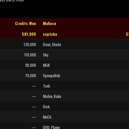
Credits Won
Mafioso
581,900
captcha
$
130,000
Dean_Shade
110,000
Sky
90,000
MGK
70,000
SpongeBob
—
Tseb
—
Michio_Kaku
—
Dick
—
MeCh
—
DVD_Player