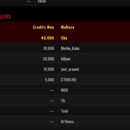
—
Vito4
LLERS
Credits Won
Mafioso
40,000
Sky
30,000
Michio_Kaku
20,000
killyou
10,000
Just_around
5,000
CTHULHU
—
MGK
—
Tb
—
Tseb
—
DrSeuss