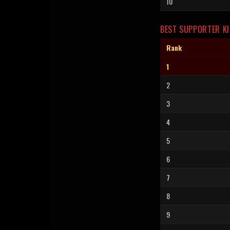
10
BEST SUPPORTER KI
Rank
1
2
3
4
5
6
7
8
9