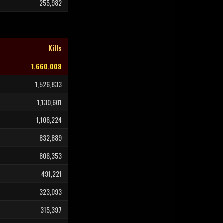
255,982
Kills
1,660,008
1,526,833
1,130,601
1,106,224
832,889
806,353
491,221
323,093
315,397