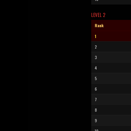
LEVEL 2
Rank
1
2
3
4
5
6
7
8
9
10