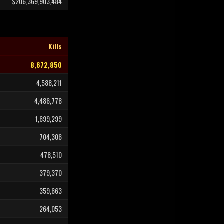
$206,369,903,484
Kills
8,672,850
4,588,211
4,486,778
1,699,299
704,306
478,510
379,370
359,663
264,053