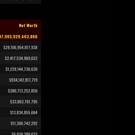
Net Worth
37,993,929,463,868
$28,106,954,817,938
$2,417,534,969,032
$1,228,144,736,630
$934,142,817,719
$380,713,252,850
$33,863,761,795
$13,834,855,664
$11,300,742,292
$6,824,388,622