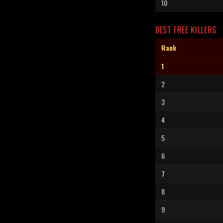
10
BEST FREE KILLERS
Rank
1
2
3
4
5
6
7
8
9