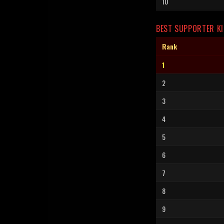
10
BEST SUPPORTER KI
Rank
1
2
3
4
5
6
7
8
9