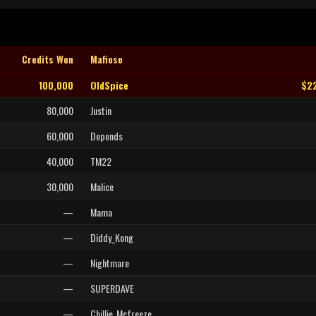
Credits Won
Mafioso
100,000
OldSpice
$2
80,000
Justin
60,000
Depends
40,000
TM22
30,000
Malice
—
Mama
—
Diddy_Kong
—
Nightmare
—
SUPERDAVE
—
Chillie_Mcfreeze