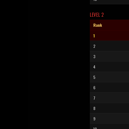
LEVEL 2
Rank
1
2
3
4
5
6
7
8
9
10