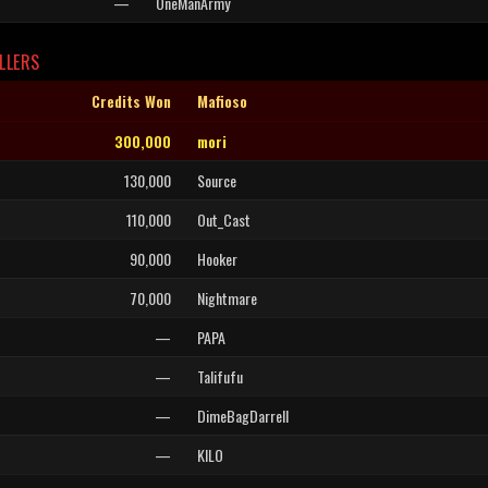
—
OneManArmy
LLERS
Credits Won
Mafioso
300,000
mori
130,000
Source
110,000
Out_Cast
90,000
Hooker
70,000
Nightmare
—
PAPA
—
Talifufu
—
DimeBagDarrell
—
KILO