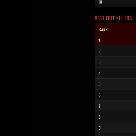
10
BEST FREE KILLERS
Rank
1
2
3
4
5
6
7
8
9