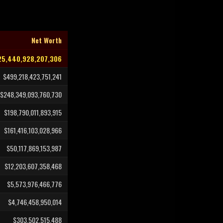
Net Worth
25,440,928,207,306
$499,218,423,751,241
$248,349,093,760,730
$198,790,011,893,915
$161,416,103,028,966
$50,117,869,153,987
$12,203,607,358,468
$5,573,976,466,776
$4,746,458,950,014
$303,502,515,488