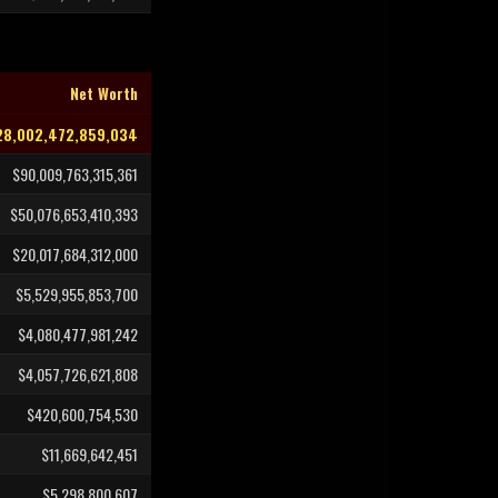
Net Worth
28,002,472,859,034
$90,009,763,315,361
$50,076,653,410,393
$20,017,684,312,000
$5,529,955,853,700
$4,080,477,981,242
$4,057,726,621,808
$420,600,754,530
$11,669,642,451
$5,298,800,607