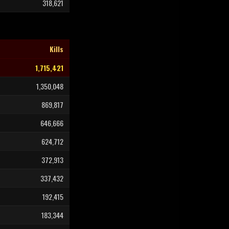
318,621
Kills
1,715,421
1,350,048
869,817
646,666
624,712
372,913
337,432
192,415
183,344