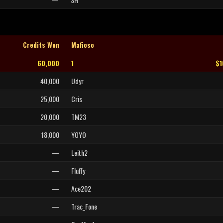
Credits Won
Mafioso
60,000
1
$1
40,000
Udyr
25,000
Cris
20,000
TM23
18,000
YOYO
—
Leith2
—
Fluffy
—
Ace202
—
Trac_Fone