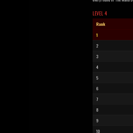
LEVEL 4
Rank
1
2
3
4
5
6
7
8
9
10