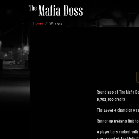
Home
/
Winners
Round
of The Mafia B
855
credits.
5,702,100
The
champion wa
Level 4
Runner-up
finishe
Ireland
player tiers ranked, with 
4
every round of The Mafia B