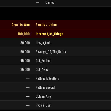
—
Cameo
Credits Won
Family / Union
100,000
Internet_of_things
80,000
How_u_tmb
60,000
Revenge_Of_The_Nerds
45,000
Get_Forked
35,000
Get_Away
—
NothingToSeeHere
—
NothingSpecial
—
Golden_Age
—
Ryde_r_Dye