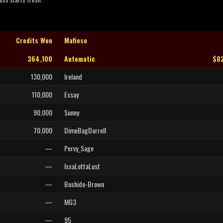
Credits Won
Mafioso
364,100
Automatic
$8
130,000
Ireland
110,000
Essay
90,000
Sunny
70,000
DimeBagDarrell
—
Pervy_Sage
—
IssaLottaLust
—
Bushido-Brown
—
MG3
—
95