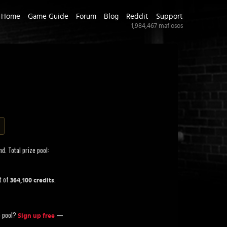
Home
Game Guide
Forum
Blog
Reddit
Support
1,984,467
mafiosos
d. Total prize pool:
t of
.
364,100 credits
ze pool?
—
Sign up free