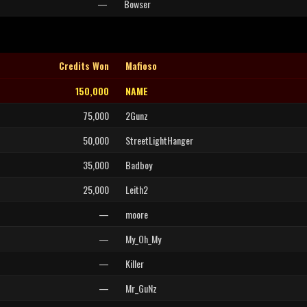
—
Bowser
Credits Won
Mafioso
150,000
NAME
75,000
2Gunz
50,000
StreetLightHanger
35,000
Badboy
25,000
Leith2
—
moore
—
My_Oh_My
—
Killer
—
Mr_GuNz