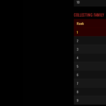
10
COLLECTING FAMILY
Rank
1
2
3
4
5
6
7
8
9