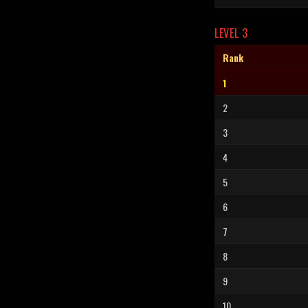
LEVEL 3
Rank
1
2
3
4
5
6
7
8
9
10