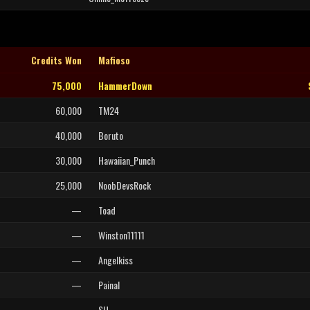
Credits Won
Mafioso
75,000
HammerDown
60,000
TM24
40,000
Boruto
30,000
Hawaiian_Punch
25,000
NoobDevsRock
—
Toad
—
Winston11111
—
Angelkiss
—
Painal
—
SH