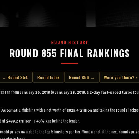
ROUND HISTORY
ROUND 855 FINAL RANKINGS
← Round 854
Round Index
Round 856 →
Were you there? ›
oss ran from
to
, a
roun
January 26, 2018
January 28, 2018
2-day fast-paced turbo
s
, finishing with a net worth of
and taking the round's jackpo
Automatic
$825.4 trillion
d at
, a
gap behind the leader.
$499.2 trillion
40%
credit prizes awarded to the top 5 finishers per tier. Want a shot at the next round's pri
oss starts fresh.