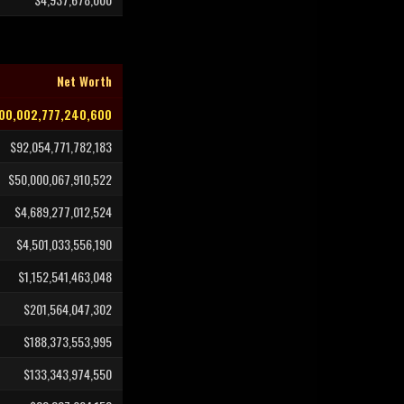
Net Worth
00,002,777,240,600
$92,054,771,782,183
$50,000,067,910,522
$4,689,277,012,524
$4,501,033,556,190
$1,152,541,463,048
$201,564,047,302
$188,373,553,995
$133,343,974,550