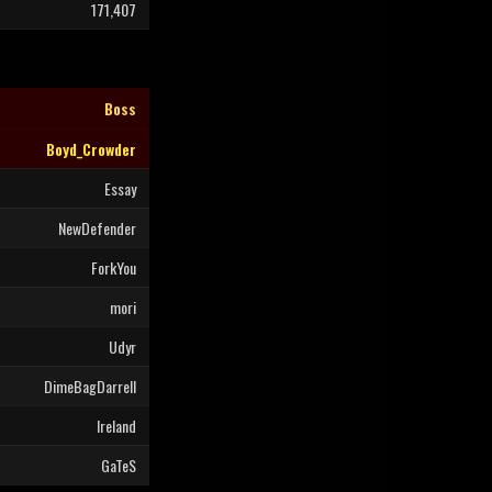
171,407
Boss
Boyd_Crowder
Essay
NewDefender
ForkYou
mori
Udyr
DimeBagDarrell
Ireland
GaTeS