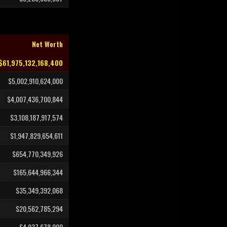
Net Worth
$61,975,132,168,400
$5,002,910,624,000
$4,007,436,700,844
$3,108,187,917,574
$1,947,829,654,611
$654,770,349,926
$165,644,966,344
$35,349,392,068
$20,562,785,294
$4,937,678,000