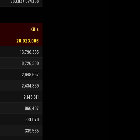
$83,837,624,158
Kills
26,023,006
13,796,335
8,726,330
2,649,657
2,434,839
2,148,311
866,437
381,070
339,565