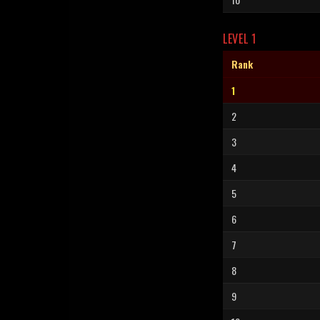
LEVEL 1
Rank
1
2
3
4
5
6
7
8
9