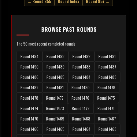
← Round 855
Round Index
Round 857 →
BROWSE PAST ROUNDS
The 50 most recent completed rounds:
Round 1494
Round 1493
Round 1492
Round 1491
Round 1490
Round 1489
Round 1488
Round 1487
Round 1486
Round 1485
Round 1484
Round 1483
Round 1482
Round 1481
Round 1480
Round 1479
Round 1478
Round 1477
Round 1476
Round 1475
Round 1474
Round 1473
Round 1472
Round 1471
Round 1470
Round 1469
Round 1468
Round 1467
Round 1466
Round 1465
Round 1464
Round 1463