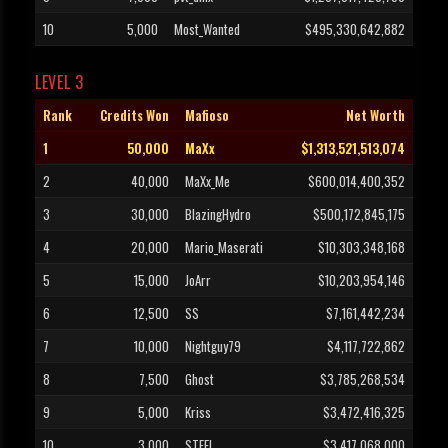
10
5,000
Most_Wanted
$495,330,642,882
LEVEL 3
Rank
Credits Won
Mafioso
Net Worth
1
50,000
MaXx
$1,313,521,513,074
2
40,000
MaXx_Me
$600,014,400,352
3
30,000
BlazingHydro
$500,172,845,175
4
20,000
Mario_Maserati
$10,303,348,168
5
15,000
JoArr
$10,203,954,146
6
12,500
SS
$7,161,442,234
7
10,000
Nightguy79
$4,117,722,862
8
7,500
Ghost
$3,785,268,534
9
5,000
Kriss
$3,472,416,325
10
3,000
STEEL
$3,417,068,000