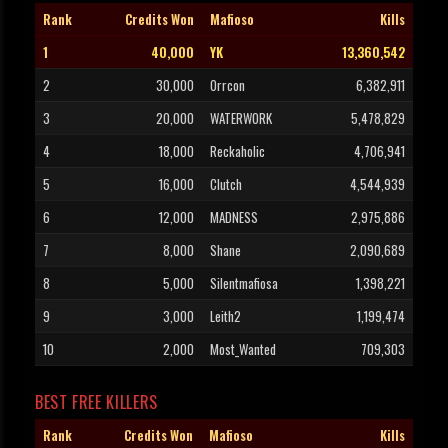
Rank
Credits Won
Mafioso
Kills
1
40,000
YK
13,360,542
2
30,000
Orrcon
6,382,911
3
20,000
WATERWORK
5,478,829
4
18,000
Reckaholic
4,706,941
5
16,000
Clutch
4,544,939
6
12,000
MADNESS
2,975,886
7
8,000
Shane
2,090,689
8
5,000
Silentmafiosa
1,398,221
9
3,000
Leith2
1,199,474
10
2,000
Most_Wanted
709,303
BEST FREE KILLERS
Rank
Credits Won
Mafioso
Kills