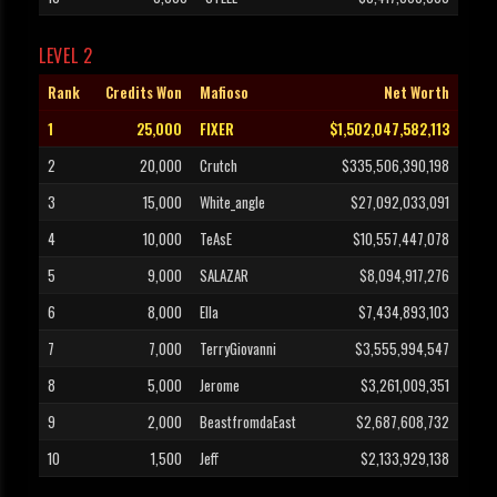
LEVEL 2
Rank
Credits Won
Mafioso
Net Worth
1
25,000
FIXER
$1,502,047,582,113
2
20,000
Crutch
$335,506,390,198
3
15,000
White_angle
$27,092,033,091
4
10,000
TeAsE
$10,557,447,078
5
9,000
SALAZAR
$8,094,917,276
6
8,000
Ella
$7,434,893,103
7
7,000
TerryGiovanni
$3,555,994,547
8
5,000
Jerome
$3,261,009,351
9
2,000
BeastfromdaEast
$2,687,608,732
10
1,500
Jeff
$2,133,929,138