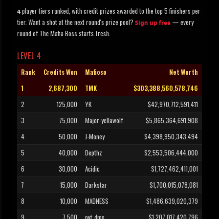
player tiers ranked, with credit prizes awarded to the top 5 finishers per
4
tier. Want a shot at the next round's prize pool?
— every
Sign up free
round of The Mafia Boss starts fresh.
LEVEL 4
Rank
Credits Won
Mafioso
Net Worth
1
2,687,300
TMK
$303,388,560,578,746
2
125,000
YK
$42,970,712,591,411
3
75,000
Major-yellawolf
$5,865,364,691,908
4
50,000
J-Money
$4,398,950,343,494
5
40,000
Depthz
$2,553,506,444,000
6
30,000
Acidic
$1,727,462,411,001
7
15,000
Darkstar
$1,700,015,078,081
8
10,000
MADNESS
$1,486,639,020,379
9
7,500
pvt_dmx
$1,207,017,420,796