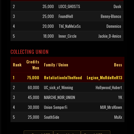
2
35,000
LOCO_GHOSTS
Dusk
3
25,000
FoundHell
Benny-Blonco
4
20,000
ThE_NaMeLeSs
Domenico
5
18,000
Inner_Circle
Jackie_D-Amico
COLLECTING UNION
Credits
Rank
Family / Union
Boss
Won
1
75,000
RetaliationInTheHood
Legion_MuRdeReR13
2
60,000
UC_sick_of_Winning
Hollywood_Hubert
3
45,000
MARCHE_NOIR_UNION
YK
4
30,000
Union SemperFi
MJR_MrsKlown
5
25,000
SouthSide
MaXx