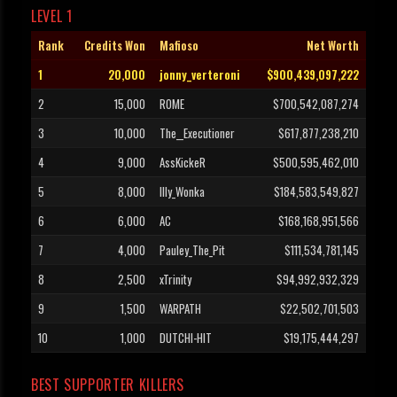
LEVEL 1
Rank
Credits Won
Mafioso
Net Worth
1
20,000
jonny_verteroni
$900,439,097,222
2
15,000
ROME
$700,542,087,274
3
10,000
The__Executioner
$617,877,238,210
4
9,000
AssKickeR
$500,595,462,010
5
8,000
Illy_Wonka
$184,583,549,827
6
6,000
AC
$168,168,951,566
7
4,000
Pauley_The_Pit
$111,534,781,145
8
2,500
xTrinity
$94,992,932,329
9
1,500
WARPATH
$22,502,701,503
10
1,000
DUTCHI-HIT
$19,175,444,297
BEST SUPPORTER KILLERS