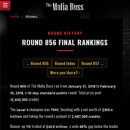
Home
/
Winners
ROUND HISTORY
ROUND 856 FINAL RANKINGS
← Round 855
Round Index
Round 857 →
Were you there? ›
Round
of The Mafia Boss ran from
to
856
January 31, 2018
February
, a
round. Total prize pool:
10, 2018
10-day standard public
credits.
12,643,300
The
champion was
, finishing with a net worth of
Level 4
TMK
$303.4
and taking the round's jackpot of
.
trillion
2,687,300 credits
Runner-up
trailed at
, a wide
gap below the leader.
YK
$43.0 trillion
86%