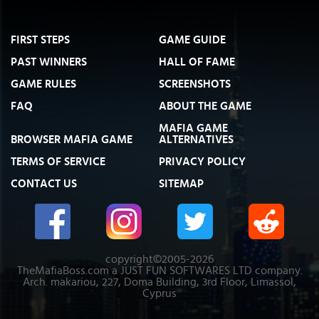
FIRST STEPS
GAME GUIDE
PAST WINNERS
HALL OF FAME
GAME RULES
SCREENSHOTS
FAQ
ABOUT THE GAME
MAFIA GAME
BROWSER MAFIA GAME
ALTERNATIVES
TERMS OF SERVICE
PRIVACY POLICY
CONTACT US
SITEMAP
copyright©2005-2026
TheMafiaBoss.com a JUST FUN SOFTWARES LTD company.
Arch. makariou, 227, Doma Building, 3rd Floor, Limassol,
Cyprus