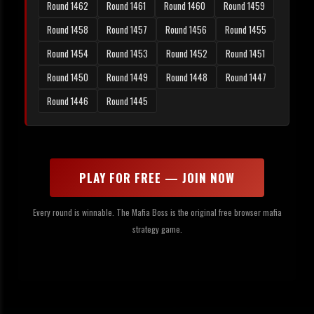
Round 1462
Round 1461
Round 1460
Round 1459
Round 1458
Round 1457
Round 1456
Round 1455
Round 1454
Round 1453
Round 1452
Round 1451
Round 1450
Round 1449
Round 1448
Round 1447
Round 1446
Round 1445
PLAY FOR FREE — JOIN NOW
Every round is winnable. The Mafia Boss is the original free browser mafia
strategy game.