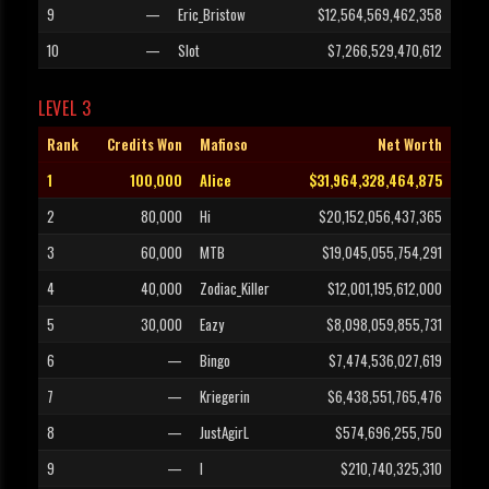
9
—
Eric_Bristow
$12,564,569,462,358
10
—
Slot
$7,266,529,470,612
LEVEL 3
Rank
Credits Won
Mafioso
Net Worth
1
100,000
Alice
$31,964,328,464,875
2
80,000
Hi
$20,152,056,437,365
3
60,000
MTB
$19,045,055,754,291
4
40,000
Zodiac_Killer
$12,001,195,612,000
5
30,000
Eazy
$8,098,059,855,731
6
—
Bingo
$7,474,536,027,619
7
—
Kriegerin
$6,438,551,765,476
8
—
JustAgirL
$574,696,255,750
9
—
I
$210,740,325,310