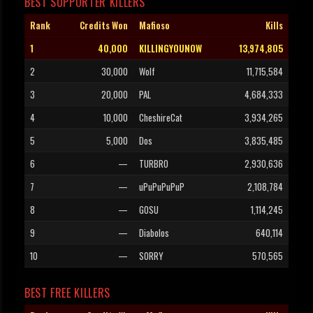
BEST SUPPORTER KILLERS
Rank
Credits Won
Mafioso
Kills
1
40,000
KILLINGYOUNOW
13,974,805
2
30,000
Wolf
11,715,584
3
20,000
PAL
4,684,333
4
10,000
CheshireCat
3,934,265
5
5,000
Dos
3,835,485
6
—
TURBRO
2,930,636
7
—
uPuPuPuPuP
2,108,784
8
—
GOSU
1,114,245
9
—
Diabolos
640,114
10
—
SORRY
570,565
BEST FREE KILLERS