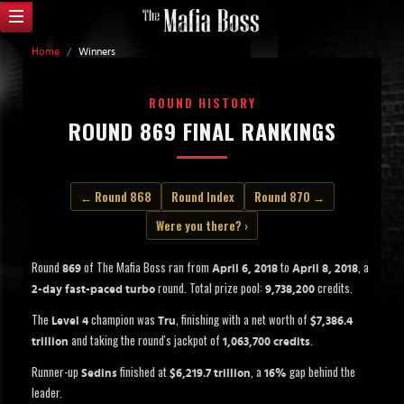
Home
/
Winners
ROUND HISTORY
ROUND 869 FINAL RANKINGS
← Round 868
Round Index
Round 870 →
Were you there? ›
Round
of The Mafia Boss ran from
to
, a
869
April 6, 2018
April 8, 2018
round. Total prize pool:
credits.
2-day fast-paced turbo
9,738,200
The
champion was
, finishing with a net worth of
Level 4
Tru
$7,386.4
and taking the round's jackpot of
.
trillion
1,063,700 credits
Runner-up
finished at
, a
gap behind the
Sedins
$6,219.7 trillion
16%
leader.