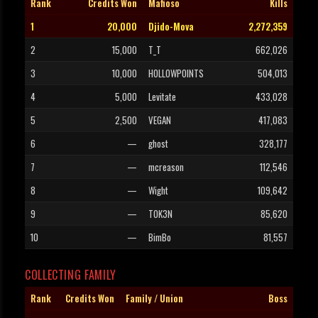
Rank
Credits Won
Mafioso
Kills
1
20,000
Djido-Mova
2,272,359
2
15,000
T_T
662,026
3
10,000
HOLLOWPOINTS
504,013
4
5,000
Levitate
433,028
5
2,500
VEGAN
417,083
6
—
ghost
328,177
7
—
mcreason
112,546
8
—
Wight
109,642
9
—
T0K3N
85,620
10
—
BimBo
81,557
COLLECTING FAMILY
Rank
Credits Won
Family / Union
Boss