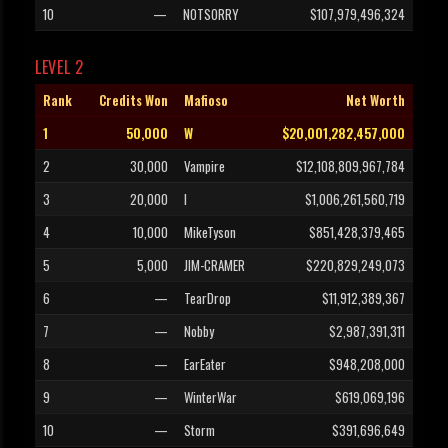
10
—
NOTSORRY
$107,979,496,324
LEVEL 2
Rank
Credits Won
Mafioso
Net Worth
1
50,000
W
$20,001,282,457,000
2
30,000
Vampire
$12,108,809,967,784
3
20,000
l
$1,006,261,560,719
4
10,000
MikeTyson
$851,428,379,465
5
5,000
JIM-CRAMER
$220,829,249,073
6
—
TearDrop
$11,912,389,367
7
—
Nobby
$2,987,391,311
8
—
EarEater
$948,208,000
9
—
WinterWar
$619,069,196
10
—
Storm
$391,696,649