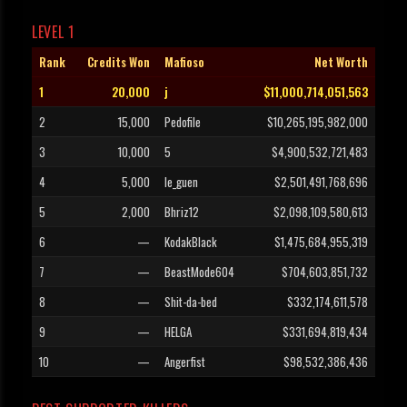
LEVEL 1
Rank
Credits Won
Mafioso
Net Worth
1
20,000
j
$11,000,714,051,563
2
15,000
Pedofile
$10,265,195,982,000
3
10,000
5
$4,900,532,721,483
4
5,000
le_guen
$2,501,491,768,696
5
2,000
Bhriz12
$2,098,109,580,613
6
—
KodakBlack
$1,475,684,955,319
7
—
BeastMode604
$704,603,851,732
8
—
Shit-da-bed
$332,174,611,578
9
—
HELGA
$331,694,819,434
10
—
Angerfist
$98,532,386,436