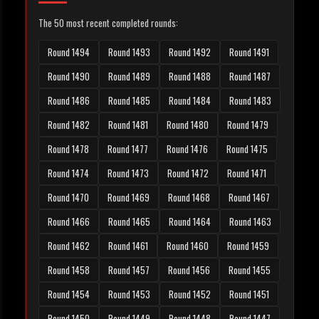
The 50 most recent completed rounds:
Round 1494
Round 1493
Round 1492
Round 1491
Round 1490
Round 1489
Round 1488
Round 1487
Round 1486
Round 1485
Round 1484
Round 1483
Round 1482
Round 1481
Round 1480
Round 1479
Round 1478
Round 1477
Round 1476
Round 1475
Round 1474
Round 1473
Round 1472
Round 1471
Round 1470
Round 1469
Round 1468
Round 1467
Round 1466
Round 1465
Round 1464
Round 1463
Round 1462
Round 1461
Round 1460
Round 1459
Round 1458
Round 1457
Round 1456
Round 1455
Round 1454
Round 1453
Round 1452
Round 1451
Round 1450
Round 1449
Round 1448
Round 1447