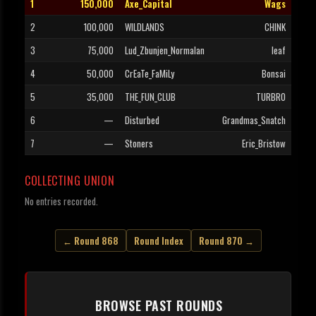
1
150,000
Axe_Capital
Wags
2
100,000
WILDLANDS
CHINK
3
75,000
Lud_Zbunjen_Normalan
leaf
4
50,000
CrEaTe_FaMiLy
Bonsai
5
35,000
THE_FUN_CLUB
TURBRO
6
—
Disturbed
Grandmas_Snatch
7
—
Stoners
Eric_Bristow
COLLECTING UNION
No entries recorded.
← Round 868
Round Index
Round 870 →
BROWSE PAST ROUNDS