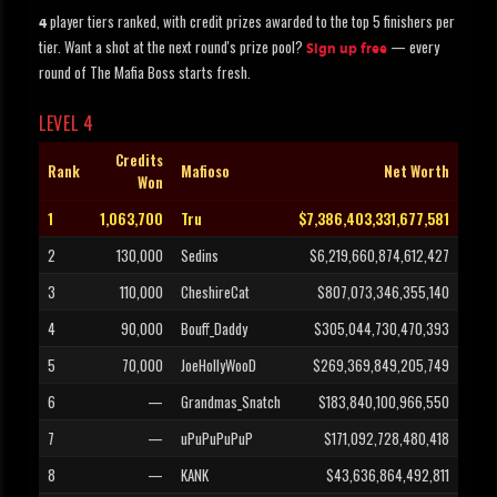
player tiers ranked, with credit prizes awarded to the top 5 finishers per
4
tier. Want a shot at the next round's prize pool?
— every
Sign up free
round of The Mafia Boss starts fresh.
LEVEL 4
Credits
Rank
Mafioso
Net Worth
Won
1
1,063,700
Tru
$7,386,403,331,677,581
2
130,000
Sedins
$6,219,660,874,612,427
3
110,000
CheshireCat
$807,073,346,355,140
4
90,000
Bouff_Daddy
$305,044,730,470,393
5
70,000
JoeHollyWooD
$269,369,849,205,749
6
—
Grandmas_Snatch
$183,840,100,966,550
7
—
uPuPuPuPuP
$171,092,728,480,418
8
—
KANK
$43,636,864,492,811