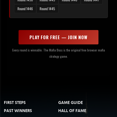
Round 1446
Round 1445
PLAY FOR FREE — JOIN NOW
Every round is winnable. The Mafia Boss is the original free browser mafia
strategy game.
FIRST STEPS
GAME GUIDE
PAST WINNERS
HALL OF FAME