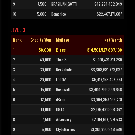
9
7,500
BRASILIAN_GOTTI
$42,274,482,049
10
5,000
Domenico
$22,467,171,687
LEVEL 3
Rank
Credits Won
Mafioso
Net Worth
1
50,000
Blues
$14,501,527,887,130
2
40,000
Thor-3
$7,001,431,811,280
3
30,000
Reckaholic
$6,608,681,773,037
4
20,000
L0POV
$5,417,153,428,541
5
15,000
RoseWolf
$3,400,255,836,848
6
12,500
dBono
$3,004,359,165,231
7
10,000
0844
$2,176,491,368,362
8
7,500
Adversary
$2,014,617,779,533
9
5,000
ClydeBarrow
$1,301,880,248,586