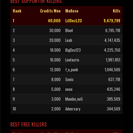
BEST SUPPORTER KILLERS
Rank
Credits Won
Mafioso
Kills
1
40,000
LilDezL23
9,479,799
2
30,000
Blunt
6,795,718
3
20,000
Leah
4,747,435
4
18,000
BigDezl23
4,225,750
5
16,000
Lootacris
1,987,851
6
12,000
f_u_punk
1,046,500
7
8,000
Sonic
637,718
8
5,000
neon
435,246
9
3,000
Mambo_no5
385,509
10
2,000
Adversary
344,509
BEST FREE KILLERS