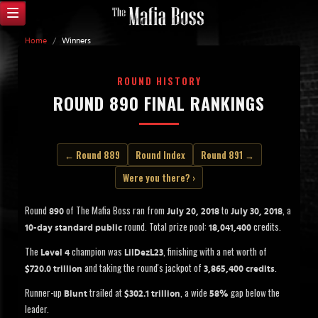
Home
/
Winners
ROUND HISTORY
ROUND 890 FINAL RANKINGS
← Round 889
Round Index
Round 891 →
Were you there? ›
Round
of The Mafia Boss ran from
to
, a
890
July 20, 2018
July 30, 2018
round. Total prize pool:
credits.
10-day standard public
18,041,400
The
champion was
, finishing with a net worth of
Level 4
LilDezL23
and taking the round's jackpot of
.
$720.0 trillion
3,865,400 credits
Runner-up
trailed at
, a wide
gap below the
Blunt
$302.1 trillion
58%
leader.