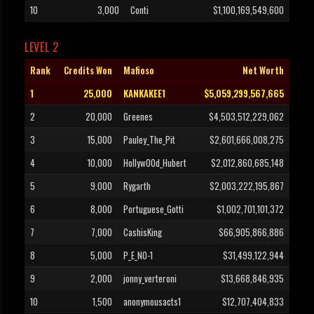
10
3,000
Conti
$1,100,169,549,600
LEVEL 2
Rank
Credits Won
Mafioso
Net Worth
1
25,000
KANKAKEE1
$5,059,299,567,665
2
20,000
Greenes
$4,503,512,229,062
3
15,000
Pauley_The_Pit
$2,601,666,008,275
4
10,000
Hollyw00d_Hubert
$2,012,860,685,148
5
9,000
Rygarth
$2,003,222,195,867
6
8,000
Portuguese_Gotti
$1,002,701,101,372
7
7,000
CashisKing
$66,905,866,886
8
5,000
P_E_NO-1
$31,499,122,944
9
2,000
jonny_verteroni
$13,668,846,935
10
1,500
anonymousacts1
$12,707,404,833