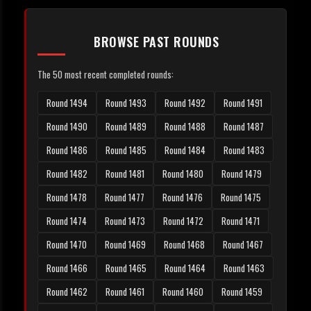
BROWSE PAST ROUNDS
The 50 most recent completed rounds:
Round 1494
Round 1493
Round 1492
Round 1491
Round 1490
Round 1489
Round 1488
Round 1487
Round 1486
Round 1485
Round 1484
Round 1483
Round 1482
Round 1481
Round 1480
Round 1479
Round 1478
Round 1477
Round 1476
Round 1475
Round 1474
Round 1473
Round 1472
Round 1471
Round 1470
Round 1469
Round 1468
Round 1467
Round 1466
Round 1465
Round 1464
Round 1463
Round 1462
Round 1461
Round 1460
Round 1459