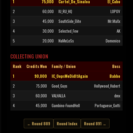
1
75,000
Cartel_De_Sinaloa
El_Cabo
2
60,000
IU_RU_HQ
LOPOV
3
45,000
SouthSide_Elite
Mr.MaXx
4
30,000
Selected_Few
AK
5
20,000
NaMeLeSs
Domenico
COLLECTING UNION
Rank
Credits Won
Family / Union
Boss
1
90,000
IC_OopsWeDidItAgain
Babbo
2
75,000
Good_Guys
Hollywood_Hubert
3
60,000
VALHALLA
dmx
4
45,000
Gambino-FoundHell
Portuguese_Gotti
← Round 889
Round Index
Round 891 →