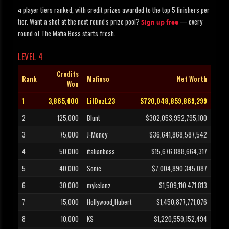
player tiers ranked, with credit prizes awarded to the top 5 finishers per
4
tier. Want a shot at the next round's prize pool?
— every
Sign up free
round of The Mafia Boss starts fresh.
LEVEL 4
Credits
Rank
Mafioso
Net Worth
Won
1
3,865,400
LilDezL23
$720,048,859,869,299
2
125,000
Blunt
$302,053,952,795,100
3
75,000
J-Money
$36,641,868,587,542
4
50,000
italianboss
$15,676,888,664,317
5
40,000
Sonic
$7,004,890,345,087
6
30,000
mykelanz
$1,509,110,471,813
7
15,000
Hollywood_Hubert
$1,450,877,771,076
8
10,000
KS
$1,220,559,152,494