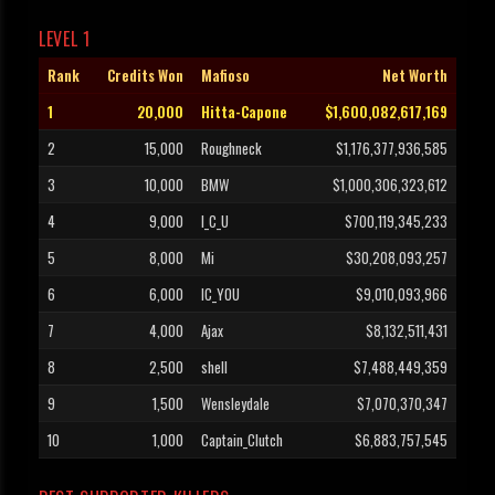
LEVEL 1
Rank
Credits Won
Mafioso
Net Worth
1
20,000
Hitta-Capone
$1,600,082,617,169
2
15,000
Roughneck
$1,176,377,936,585
3
10,000
BMW
$1,000,306,323,612
4
9,000
I_C_U
$700,119,345,233
5
8,000
Mi
$30,208,093,257
6
6,000
IC_YOU
$9,010,093,966
7
4,000
Ajax
$8,132,511,431
8
2,500
shell
$7,488,449,359
9
1,500
Wensleydale
$7,070,370,347
10
1,000
Captain_Clutch
$6,883,757,545