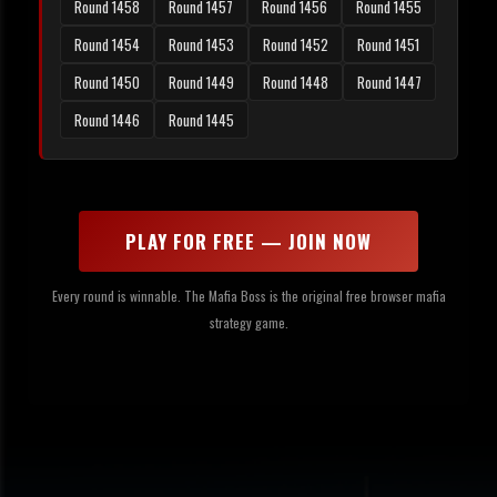
Round 1458
Round 1457
Round 1456
Round 1455
Round 1454
Round 1453
Round 1452
Round 1451
Round 1450
Round 1449
Round 1448
Round 1447
Round 1446
Round 1445
PLAY FOR FREE — JOIN NOW
Every round is winnable. The Mafia Boss is the original free browser mafia
strategy game.