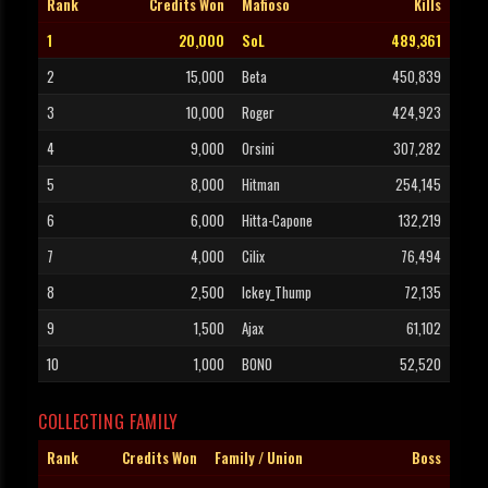
Rank
Credits Won
Mafioso
Kills
1
20,000
SoL
489,361
2
15,000
Beta
450,839
3
10,000
Roger
424,923
4
9,000
Orsini
307,282
5
8,000
Hitman
254,145
6
6,000
Hitta-Capone
132,219
7
4,000
Cilix
76,494
8
2,500
Ickey_Thump
72,135
9
1,500
Ajax
61,102
10
1,000
BONO
52,520
COLLECTING FAMILY
Rank
Credits Won
Family / Union
Boss