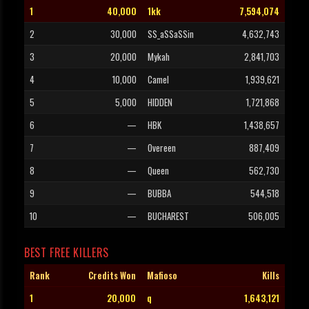
1
40,000
1kk
7,594,074
2
30,000
SS_aSSaSSin
4,632,743
3
20,000
Mykah
2,841,703
4
10,000
Camel
1,939,621
5
5,000
HIDDEN
1,721,868
6
—
HBK
1,438,657
7
—
Overeen
887,409
8
—
Queen
562,730
9
—
BUBBA
544,518
10
—
BUCHAREST
506,005
BEST FREE KILLERS
Rank
Credits Won
Mafioso
Kills
1
20,000
q
1,643,121