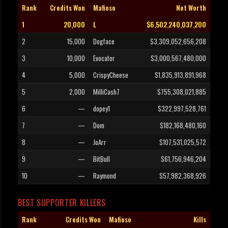
Rank
Credits Won
Mafioso
Net Worth
1
20,000
L
$6,502,240,037,200
2
15,000
Dogface
$3,309,052,656,208
3
10,000
Evocator
$3,000,567,480,000
4
5,000
CrispyCheese
$1,835,913,891,968
5
2,000
MilliCash7
$755,308,021,885
6
—
dopey1
$322,997,528,761
7
—
Dom
$182,168,480,160
8
—
JoArr
$107,531,025,572
9
—
BitBull
$61,756,946,204
10
—
Raymond
$57,982,368,926
BEST SUPPORTER KILLERS
Rank
Credits Won
Mafioso
Kills