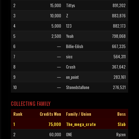
2
15,000
Tittys
891,202
3
10,000
Z
883,876
4
5,000
123
882,173
5
2,500
Yeah
798,068
6
—
Billie-Eilish
667,335
7
—
sicc
564,311
8
—
Crush
367,642
9
—
on_point
283,161
10
—
Stonedstallone
276,521
COLLECTING FAMILY
Rank
Credits Won
Family / Union
Boss
1
75,000
The_mega_crate
Slab
2
60,000
ONE
Ryzen