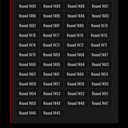
Round 1490
Round 1489
Round 1488
Round 1487
Round 1486
Round 1485
Round 1484
Round 1483
Round 1482
Round 1481
Round 1480
Round 1479
Round 1478
Round 1477
Round 1476
Round 1475
Round 1474
Round 1473
Round 1472
Round 1471
Round 1470
Round 1469
Round 1468
Round 1467
Round 1466
Round 1465
Round 1464
Round 1463
Round 1462
Round 1461
Round 1460
Round 1459
Round 1458
Round 1457
Round 1456
Round 1455
Round 1454
Round 1453
Round 1452
Round 1451
Round 1450
Round 1449
Round 1448
Round 1447
Round 1446
Round 1445