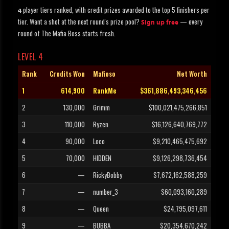
player tiers ranked, with credit prizes awarded to the top 5 finishers per
4
tier. Want a shot at the next round's prize pool?
— every
Sign up free
round of The Mafia Boss starts fresh.
LEVEL 4
Rank
Credits Won
Mafioso
Net Worth
1
614,900
RankMe
$361,886,493,346,456
2
130,000
Grimm
$100,021,475,266,851
3
110,000
Ryzen
$16,126,640,769,772
4
90,000
Loco
$9,210,465,475,692
5
70,000
HIDDEN
$9,126,298,736,454
6
—
RickyBobby
$7,672,162,588,259
7
—
number_3
$60,093,160,289
8
—
Queen
$24,795,097,611
9
—
BUBBA
$20,354,670,242