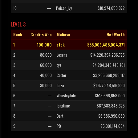
10
—
Poison_ivy
$18,974,059,872
LEVEL 3
Rank
Credits Won
Mafioso
Net Worth
1
100,000
stok
$55,009,485,004,371
2
80,000
Losers
$14,220,394,236,775
3
60,000
tye
$4,284,343,743,781
4
40,000
Cotter
$3,285,660,283,117
5
30,000
Ibiza
$1,677,848,516,830
6
—
Wensleydale
$519,696,658,000
7
—
longtime
$87,583,848,375
8
—
Bart
$6,586,990,089
9
—
PD
$5,301,174,634