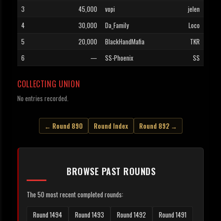
3
45,000
vopi
jelen
4
30,000
Da_Family
Loco
5
20,000
BlackHandMafia
TKR
6
—
SS-Phoenix
SS
COLLECTING UNION
No entries recorded.
← Round 890
Round Index
Round 892 →
BROWSE PAST ROUNDS
The 50 most recent completed rounds:
Round 1494
Round 1493
Round 1492
Round 1491