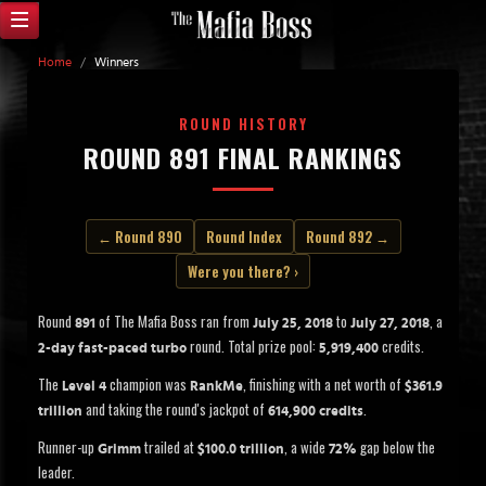
Home
/
Winners
ROUND HISTORY
ROUND 891 FINAL RANKINGS
← Round 890
Round Index
Round 892 →
Were you there? ›
Round
of The Mafia Boss ran from
to
, a
891
July 25, 2018
July 27, 2018
round. Total prize pool:
credits.
2-day fast-paced turbo
5,919,400
The
champion was
, finishing with a net worth of
Level 4
RankMe
$361.9
and taking the round's jackpot of
.
trillion
614,900 credits
Runner-up
trailed at
, a wide
gap below the
Grimm
$100.0 trillion
72%
leader.