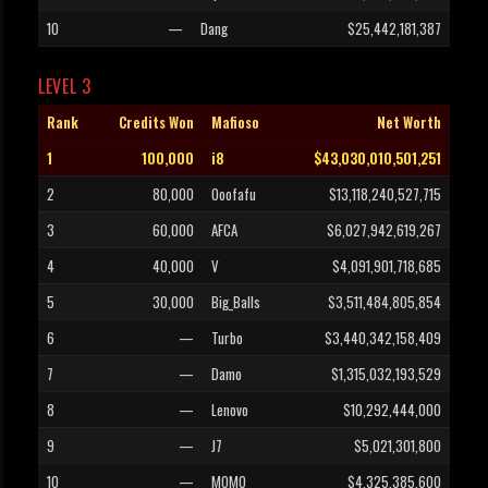
10
—
Dang
$25,442,181,387
LEVEL 3
Rank
Credits Won
Mafioso
Net Worth
1
100,000
i8
$43,030,010,501,251
2
80,000
Ooofafu
$13,118,240,527,715
3
60,000
AFCA
$6,027,942,619,267
4
40,000
V
$4,091,901,718,685
5
30,000
Big_Balls
$3,511,484,805,854
6
—
Turbo
$3,440,342,158,409
7
—
Damo
$1,315,032,193,529
8
—
Lenovo
$10,292,444,000
9
—
J7
$5,021,301,800
10
—
MOMO
$4,325,385,600