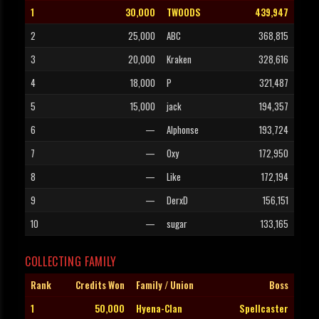
1
30,000
TWOODS
439,947
2
25,000
ABC
368,815
3
20,000
Kraken
328,616
4
18,000
P
321,487
5
15,000
jack
194,357
6
—
Alphonse
193,724
7
—
Oxy
172,950
8
—
Like
172,194
9
—
DerxD
156,151
10
—
sugar
133,165
COLLECTING FAMILY
Rank
Credits Won
Family / Union
Boss
1
50,000
Hyena-Clan
Spellcaster