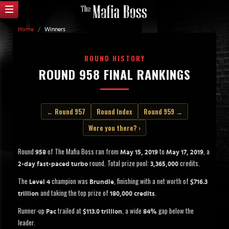
Home
/
Winners
ROUND HISTORY
ROUND 958 FINAL RANKINGS
← Round 957
Round Index
Round 959 →
Were you there? ›
Round
of The Mafia Boss ran from
to
, a
958
May 15, 2019
May 17, 2019
round. Total prize pool:
credits.
2-day fast-paced turbo
3,365,000
The
champion was
, finishing with a net worth of
Level 4
Brundle
$716.3
and taking the top prize of
.
trillion
180,000 credits
Runner-up
trailed at
, a wide
gap below the
Pac
$113.0 trillion
84%
leader.