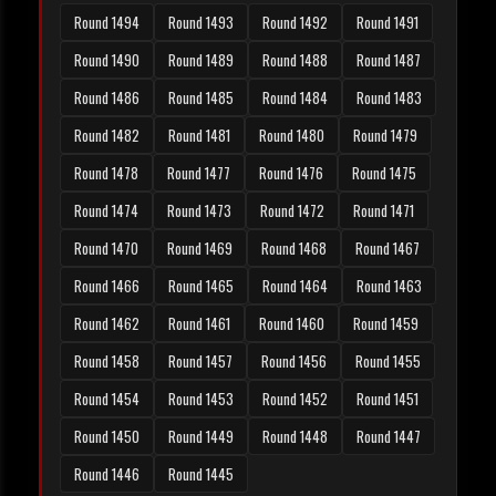
Round 1494
Round 1493
Round 1492
Round 1491
Round 1490
Round 1489
Round 1488
Round 1487
Round 1486
Round 1485
Round 1484
Round 1483
Round 1482
Round 1481
Round 1480
Round 1479
Round 1478
Round 1477
Round 1476
Round 1475
Round 1474
Round 1473
Round 1472
Round 1471
Round 1470
Round 1469
Round 1468
Round 1467
Round 1466
Round 1465
Round 1464
Round 1463
Round 1462
Round 1461
Round 1460
Round 1459
Round 1458
Round 1457
Round 1456
Round 1455
Round 1454
Round 1453
Round 1452
Round 1451
Round 1450
Round 1449
Round 1448
Round 1447
Round 1446
Round 1445